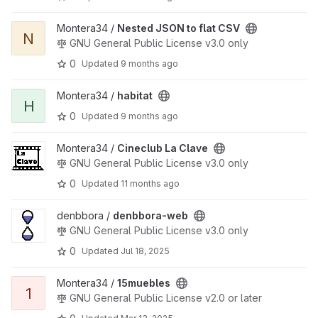
View Nested JSON to flat CSV project
Montera34 /
Nested JSON to flat CSV
N
GNU General Public License v3.0 only
0
Updated
9 months ago
View habitat project
Montera34 /
habitat
H
0
Updated
9 months ago
View Cineclub La Clave project
Montera34 /
Cineclub La Clave
GNU General Public License v3.0 only
0
Updated
11 months ago
View denbbora-web project
denbbora /
denbbora-web
GNU General Public License v3.0 only
0
Updated
Jul 18, 2025
View 15muebles project
Montera34 /
15muebles
1
GNU General Public License v2.0 or later