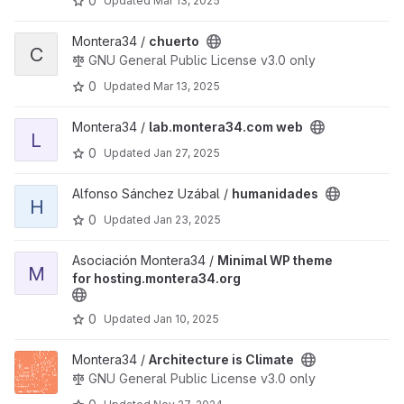
0
Updated
Mar 13, 2025
View chuerto project
Montera34 /
chuerto
C
GNU General Public License v3.0 only
0
Updated
Mar 13, 2025
View lab.montera34.com web project
Montera34 /
lab.montera34.com web
L
0
Updated
Jan 27, 2025
View humanidades project
Alfonso Sánchez Uzábal /
humanidades
H
0
Updated
Jan 23, 2025
View Minimal WP theme for hosting.montera34.org project
Asociación Montera34 /
Minimal WP theme
M
for hosting.montera34.org
0
Updated
Jan 10, 2025
View Architecture is Climate project
Montera34 /
Architecture is Climate
GNU General Public License v3.0 only