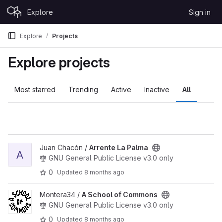
Skip to content
Explore
Sign in
GitLab
Explore
Projects
Explore projects
Most starred
Trending
Active
Inactive
All
View Arrente La Palma project
Juan Chacón /
Arrente La Palma
A
GNU General Public License v3.0 only
0
Updated
8 months ago
View A School of Commons project
Montera34 /
A School of Commons
GNU General Public License v3.0 only
0
Updated
8 months ago