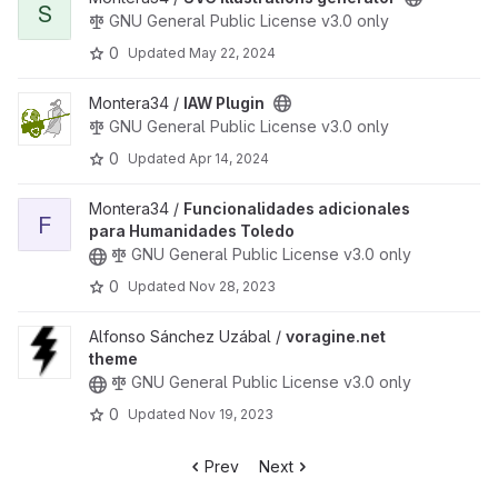
S
GNU General Public License v3.0 only
0
Updated
May 22, 2024
View IAW Plugin project
Montera34 /
IAW Plugin
GNU General Public License v3.0 only
0
Updated
Apr 14, 2024
View Funcionalidades adicionales para Humanidades Toledo pro
Montera34 /
Funcionalidades adicionales
F
para Humanidades Toledo
GNU General Public License v3.0 only
0
Updated
Nov 28, 2023
View voragine.net theme project
Alfonso Sánchez Uzábal /
voragine.net
theme
GNU General Public License v3.0 only
0
Updated
Nov 19, 2023
Prev
Next