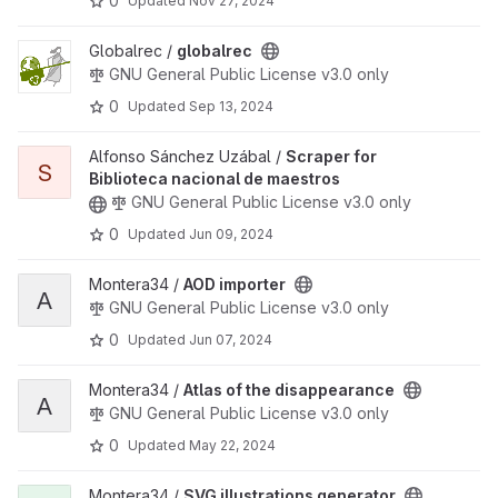
0
Updated
Nov 27, 2024
View globalrec project
Globalrec /
globalrec
GNU General Public License v3.0 only
0
Updated
Sep 13, 2024
View Scraper for Biblioteca nacional de maestros project
Alfonso Sánchez Uzábal /
Scraper for
S
Biblioteca nacional de maestros
GNU General Public License v3.0 only
0
Updated
Jun 09, 2024
View AOD importer project
Montera34 /
AOD importer
A
GNU General Public License v3.0 only
0
Updated
Jun 07, 2024
View Atlas of the disappearance project
Montera34 /
Atlas of the disappearance
A
GNU General Public License v3.0 only
0
Updated
May 22, 2024
View SVG illustrations generator project
Montera34 /
SVG illustrations generator