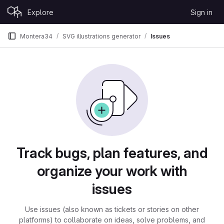
Skip to content
Explore
Sign in
GitLab
Montera34
SVG illustrations generator
Issues
Issues
Track bugs, plan features, and
organize your work with
issues
Use issues (also known as tickets or stories on other
platforms) to collaborate on ideas, solve problems, and