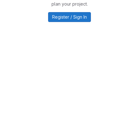
plan your project.
Register / Sign In