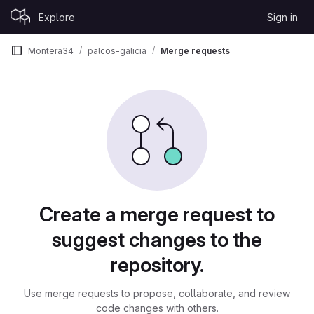
Skip to content
Explore
Sign in
GitLab
Montera34
palcos-galicia
Merge requests
Merge requests
Create a merge request to
suggest changes to the
repository.
Use merge requests to propose, collaborate, and review
code changes with others.