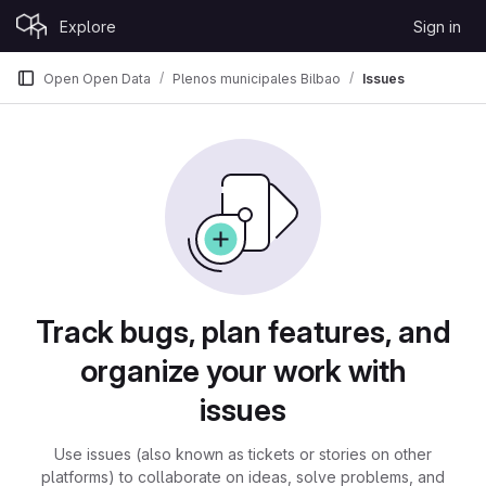
Skip to content
Explore
Sign in
GitLab
Open Open Data
Plenos municipales Bilbao
Issues
Issues
Track bugs, plan features, and
organize your work with
issues
Use issues (also known as tickets or stories on other
platforms) to collaborate on ideas, solve problems, and