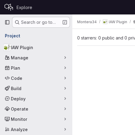
Skip to content
Explore
GitLab
Primary navigation
Montera34
IAW Plugin
Search or go to…
Project
0 starrers: 0 public and 0 pri
IAW Plugin
Manage
Plan
Code
Build
Deploy
Operate
Monitor
Analyze