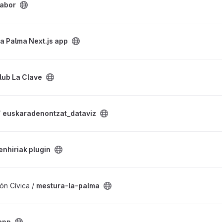
labor
s app project
La Palma Next.js app
ect
lub La Clave
iz project
/
euskaradenontzat_dataviz
oject
enhiriak plugin
ct
ón Cívica /
mestura-la-palma
app