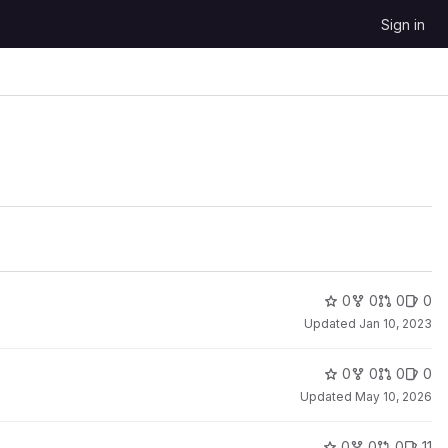
Sign in
0
0
0
0
Updated
Jan 10, 2023
0
0
0
0
Updated
May 10, 2026
0
0
0
11