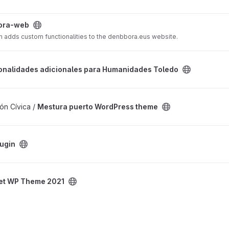
ora-web
n adds custom functionalities to the denbbora.eus website.
onales para Humanidades Toledo project
onalidades adicionales para Humanidades Toledo
ess theme project
ón Cívica /
Mestura puerto WordPress theme
lugin
21 project
et WP Theme 2021