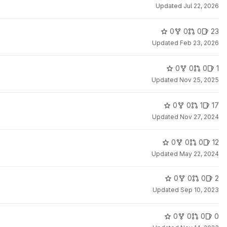
Updated
Jul 22, 2026
0
0
0
23
Updated
Feb 23, 2026
0
0
0
1
Updated
Nov 25, 2025
0
0
1
17
Updated
Nov 27, 2024
0
0
0
12
Updated
May 22, 2024
0
0
0
2
Updated
Sep 10, 2023
0
0
0
0