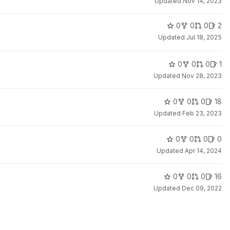
Updated
Nov 14, 2023
0
0
0
2
Updated
Jul 18, 2025
0
0
0
1
Updated
Nov 28, 2023
0
0
0
18
Updated
Feb 23, 2023
0
0
0
0
Updated
Apr 14, 2024
0
0
0
16
Updated
Dec 09, 2022