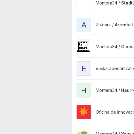
Montera34 /
Stadt
View Arrente La Palma Next.j
A
Zuloark /
Arrente 
View Cineclub La Clave proj
Montera34 /
Cinec
View euskaradenontzat_datav
E
euskaradenontzat 
View Haurrenhiriak plugin pr
H
Montera34 /
Haurr
View mestura-la-palma proje
Oficina de Innovaci
View Yeux app project
Montera34 /
Yeux 