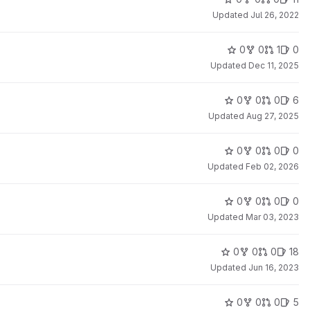
Updated
Jul 26, 2022
0
0
1
0
Updated
Dec 11, 2025
0
0
0
6
Updated
Aug 27, 2025
0
0
0
0
Updated
Feb 02, 2026
0
0
0
0
Updated
Mar 03, 2023
0
0
0
18
Updated
Jun 16, 2023
0
0
0
5