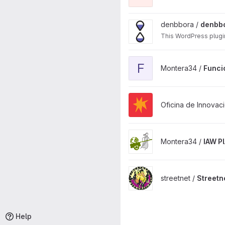
View denbbora-web project
denbbora /
denbb
This WordPress plugi
View Funcionalidades adici
F
Montera34 /
Funci
View Mestura puerto WordPr
Oficina de Innovaci
View IAW Plugin project
Montera34 /
IAW P
View Streetnet WP Theme 20
streetnet /
Streetn
Help