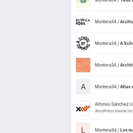
View Archivo digital Estética 
Montera34 /
Archiv
View A School of Commons p
Montera34 /
A Sch
View Architecture is Climate 
Montera34 /
Archit
View Atlas of the disappeara
A
Montera34 /
Atlas
View Xcol WP Theme projec
Alfonso Sánchez U
WordPress theme for 
View Los madriles project
L
Montera34 /
Los m