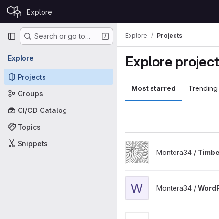
Skip to content
Explore
GitLab
Primary navigation
Explore
Projects
Search or go to…
Explore projec
Explore
Projects
Most starred
Trending
Groups
CI/CD Catalog
Topics
Snippets
View Timber Chain Map proj
Montera34 /
Timbe
View WordPress Headless th
W
Montera34 /
WordP
View Stadtlabor project