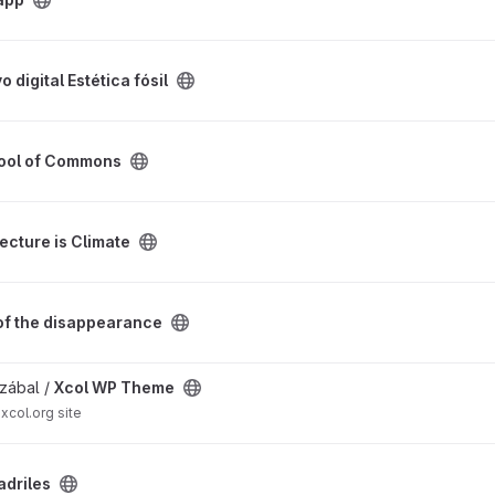
fósil project
o digital Estética fósil
roject
ool of Commons
project
ecture is Climate
nce project
 of the disappearance
t
zábal /
Xcol WP Theme
xcol.org site
adriles