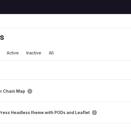
ts
Active
Inactive
All
ect
r Chain Map
eme with PODs and Leaflet project
ress Headless theme with PODs and Leaflet