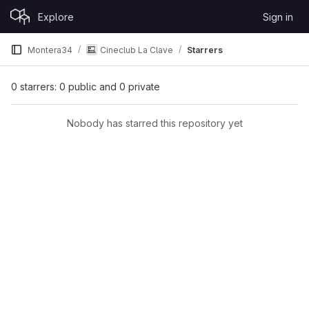
Skip to content
Explore
Sign in
GitLab
Montera34
Cineclub La Clave
Starrers
0 starrers: 0 public and 0 private
Nobody has starred this repository yet