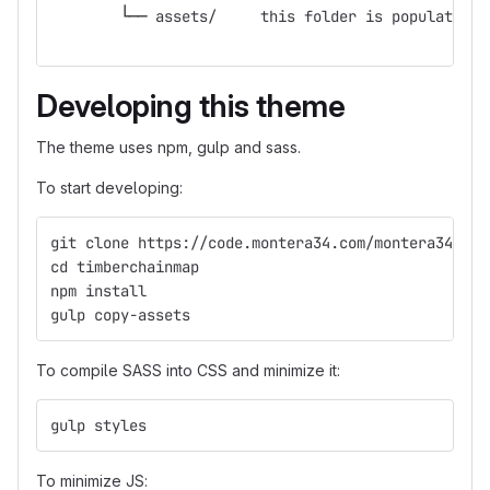
        └── assets/	this folder is po
Developing this theme
The theme uses npm, gulp and sass.
To start developing:
git clone https://code.montera34.com/montera34/tim
cd timberchainmap
npm install
gulp copy-assets
To compile SASS into CSS and minimize it:
gulp styles
To minimize JS: