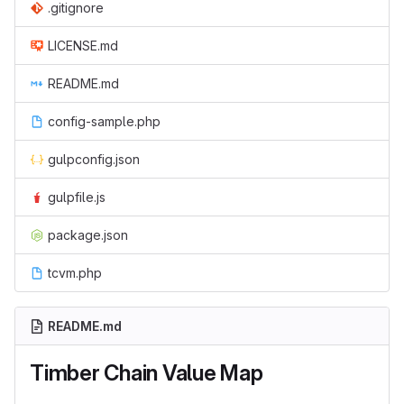
.gitignore
LICENSE.md
README.md
config-sample.php
gulpconfig.json
gulpfile.js
package.json
tcvm.php
README.md
Timber Chain Value Map