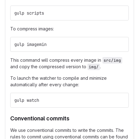
gulp scripts
To compress images:
gulp imagemin
This command will compress every image in
src/img
and copy the compressed version to
.
img/
To launch the watcher to compile and minimize
automatically after every change:
gulp watch
Conventional commits
We use conventional commits to write the commits. The
rules to commit using conventional commits can be found