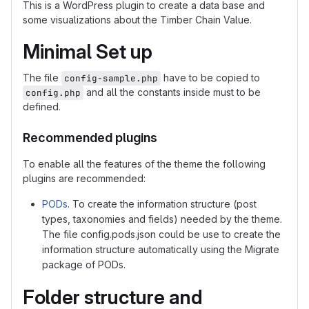
This is a WordPress plugin to create a data base and
some visualizations about the Timber Chain Value.
Minimal Set up
The file
have to be copied to
config-sample.php
and all the constants inside must to be
config.php
defined.
Recommended plugins
To enable all the features of the theme the following
plugins are recommended:
PODs
. To create the information structure (post
types, taxonomies and fields) needed by the theme.
The file config.pods.json could be use to create the
information structure automatically using the Migrate
package of PODs.
Folder structure and