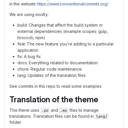
in the website
https://www.conventionalcommits.org/
We are using mostly:
build: Changes that affect the build system or
external dependencies (example scopes: gulp,
broccoli, npm)
feat: The new feature you're adding to a particular
application
fix: A bug fix
docs: Everything related to documentation
chore: Regular code maintenance.
lang: Updates of the translation files
See commits in this repo to read some examples.
Translation of the theme
This thene uses
and
files to manage
.po
.mo
translations. Translation files can be found in
lang/
folder.