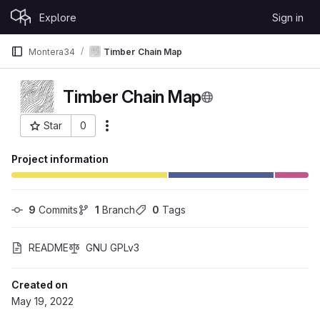
Skip to content
Explore
Sign in
GitLab
Montera34
Timber Chain Map
Timber Chain Map
Star
0
More actions
Project ID: 138
Project information
9
 Commits
1
 Branch
0
 Tags
README
GNU GPLv3
Created on
May 19, 2022