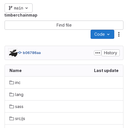
main
timberchainmap
Find file
Code
Act
History
b06786aa
Name
Last update
inc
lang
sass
src/js