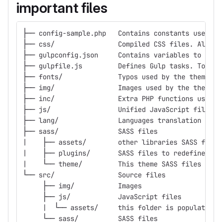
important files
├── config-sample.php	Contains cons
├── css/		Compiled CSS files. A
├── gulpconfig.json	Contains variab
├── gulpfile.js		Defines Gulp tasks.
├── fonts/		Typos used by the theme
├── img/		Images used by the theme
├── inc/		Extra PHP functions use
├── js/			Unified JavaScript fi
├── lang/		Languages translatio
├── sass/		SASS files
|    ├── assets/	other libraries SASS files
|    ├── plugins/	SASS files to re
|    └── theme/		This theme SASS files
└── src/		Source files
     ├── img/		Images
     ├── js/		JavaScript files
     |  └── assets/	this folder is po
     └── sass/		SASS files