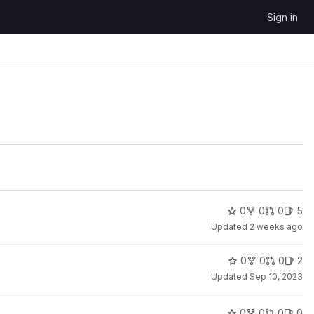
Sign in
0
0
0
5
Updated
2 weeks ago
0
0
0
2
Updated
Sep 10, 2023
0
0
0
0