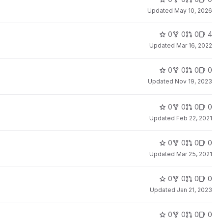
Updated
May 10, 2026
0
0
0
4
Updated
Mar 16, 2022
0
0
0
0
Updated
Nov 19, 2023
0
0
0
0
Updated
Feb 22, 2021
0
0
0
0
Updated
Mar 25, 2021
0
0
0
0
Updated
Jan 21, 2023
0
0
0
0