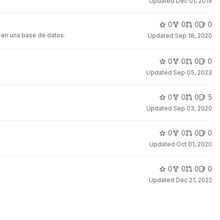
Updated
Dec 01, 2019
0
0
0
0
s en una base de datos.
Updated
Sep 18, 2020
0
0
0
0
Updated
Sep 05, 2023
0
0
0
5
Updated
Sep 03, 2020
0
0
0
0
Updated
Oct 01, 2020
0
0
0
0
Updated
Dec 21, 2022