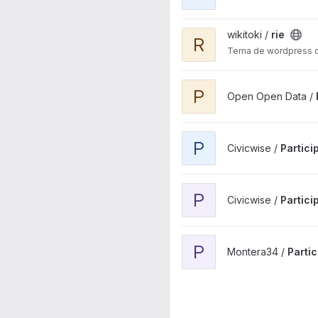
View rie project
wikitoki /
rie
R
Tema de wordpress de 
View Plenos municipales Bil
P
Open Open Data /
View Participacion Digital Plu
P
Civicwise /
Partici
View Participacion Digital pro
P
Civicwise /
Partici
View Participa Pamplona the
P
Montera34 /
Parti