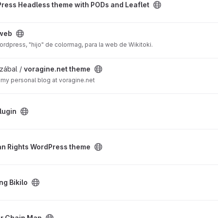
ress Headless theme with PODs and Leaflet
-web
rdpress, "hijo" de colormag, para la web de Wikitoki.
ject
zábal /
voragine.net theme
my personal blog at voragine.net
lugin
s theme project
n Rights WordPress theme
ng Bikilo
ect
r Chain Map