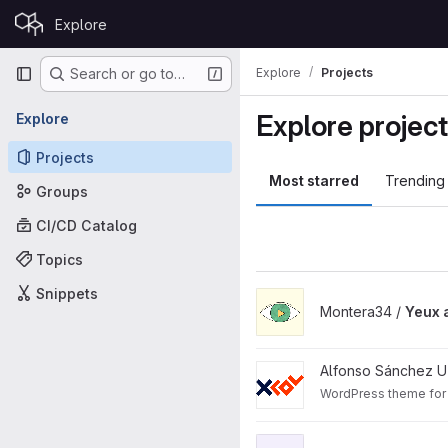
Skip to content
Explore
GitLab
Primary navigation
Explore
Projects
Search or go to…
Explore projec
Explore
Projects
Most starred
Trending
Groups
CI/CD Catalog
Topics
Snippets
View Yeux app project
Montera34 /
Yeux 
View Xcol WP Theme projec
Alfonso Sánchez U
WordPress theme for 
View WordPress Headless th