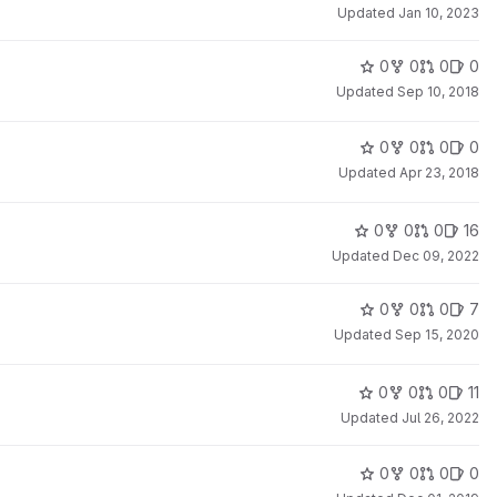
Updated
Jan 10, 2023
0
0
0
0
Updated
Sep 10, 2018
0
0
0
0
Updated
Apr 23, 2018
0
0
0
16
Updated
Dec 09, 2022
0
0
0
7
Updated
Sep 15, 2020
0
0
0
11
Updated
Jul 26, 2022
0
0
0
0