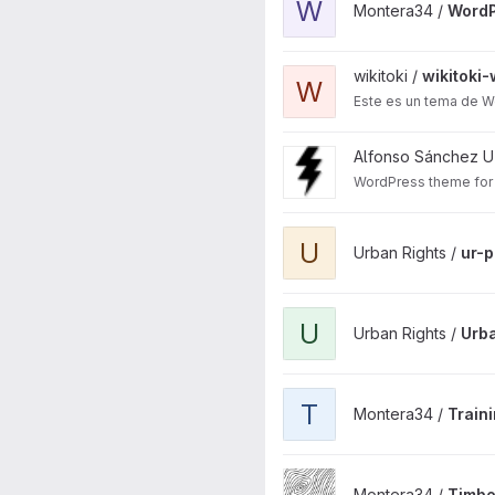
W
Montera34 /
WordP
View wikitoki-web project
wikitoki /
wikitoki
W
Este es un tema de Wo
View voragine.net theme pro
Alfonso Sánchez U
WordPress theme for 
View ur-plugin project
U
Urban Rights /
ur-p
View Urban Rights WordPres
U
Urban Rights /
Urba
View Training Bikilo project
T
Montera34 /
Traini
View Timber Chain Map proj
Montera34 /
Timbe