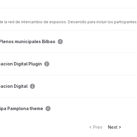
la red de intercambio de espacios. Desarrollo para incluir los particpante
bao project
Plenos municipales Bilbao
gin project
pacion Digital Plugin
ject
pacion Digital
me project
cipa Pamplona theme
Prev
Next