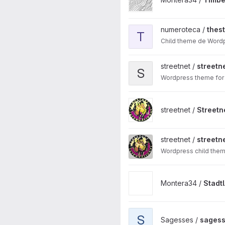
View thestory-josunene proj
numeroteca /
thes
T
Child theme de Wordp
View streetnet-wp-theme-de
streetnet /
street
S
Wordpress theme for 
View Streetnet WP Theme 20
streetnet /
Streetn
View streetnet wp child them
streetnet /
streetn
Wordpress child them
View Stadtlabor project
Montera34 /
Stadt
View sagesses-envoi projec
S
Sagesses /
sagess