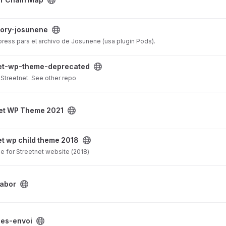
ect
tory-josunene
ress para el archivo de Josunene (usa plugin Pods).
precated project
net-wp-theme-deprecated
Streetnet. See other repo
21 project
et WP Theme 2021
e 2018 project
et wp child theme 2018
e for Streetnet website (2018)
labor
t
es-envoi