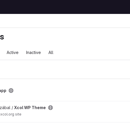
ts
Active
Inactive
All
app
t
zábal /
Xcol WP Theme
xcol.org site
eme with PODs and Leaflet project