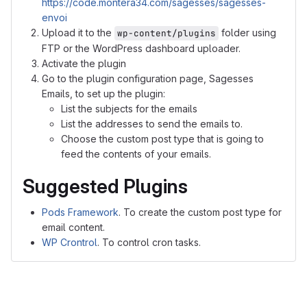
https://code.montera34.com/sagesses/sagesses-
envoi
Upload it to the
folder using
wp-content/plugins
FTP or the WordPress dashboard uploader.
Activate the plugin
Go to the plugin configuration page, Sagesses
Emails, to set up the plugin:
List the subjects for the emails
List the addresses to send the emails to.
Choose the custom post type that is going to
feed the contents of your emails.
Suggested Plugins
Pods Framework
. To create the custom post type for
email content.
WP Crontrol
. To control cron tasks.