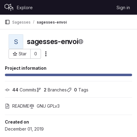
Skip to content
Explore
Sign in
GitLab
Sagesses
sagesses-envoi
sagesses-envoi
S
Star
0
More actions
Project ID: 66
Project information
44
 Commits
2
 Branches
0
 Tags
README
GNU GPLv3
Created on
December 01, 2019