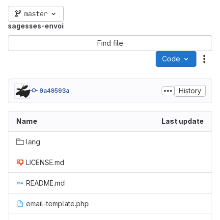
master
sagesses-envoi
Find file
Code
Act
History
9a49593a
Name
Last update
lang
LICENSE.md
README.md
email-template.php