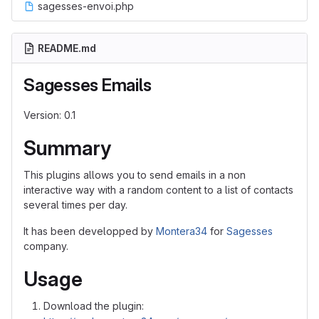
sagesses-envoi.php
README.md
Sagesses Emails
Version: 0.1
Summary
This plugins allows you to send emails in a non
interactive way with a random content to a list of contacts
several times per day.
It has been developped by
Montera34
for
Sagesses
company.
Usage
Download the plugin: