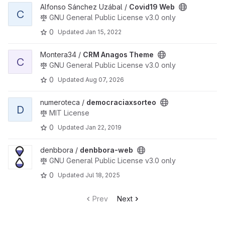
View Covid19 Web project
Alfonso Sánchez Uzábal /
Covid19 Web
C
GNU General Public License v3.0 only
0
Updated
Jan 15, 2022
View CRM Anagos Theme project
Montera34 /
CRM Anagos Theme
C
GNU General Public License v3.0 only
0
Updated
Aug 07, 2026
View democraciaxsorteo project
numeroteca /
democraciaxsorteo
D
MIT License
0
Updated
Jan 22, 2019
View denbbora-web project
denbbora /
denbbora-web
GNU General Public License v3.0 only
0
Updated
Jul 18, 2025
Prev
Next