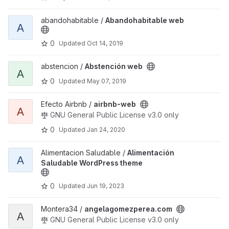
View Abandohabitable web project
abandohabitable /
Abandohabitable web
A
0
Updated
Oct 14, 2019
View Abstención web project
abstencion /
Abstención web
A
0
Updated
May 07, 2019
View airbnb-web project
Efecto Airbnb /
airbnb-web
A
GNU General Public License v3.0 only
0
Updated
Jan 24, 2020
View Alimentación Saludable WordPress theme project
Alimentacion Saludable /
Alimentación
A
Saludable WordPress theme
0
Updated
Jun 19, 2023
View angelagomezperea.com project
Montera34 /
angelagomezperea.com
A
GNU General Public License v3.0 only