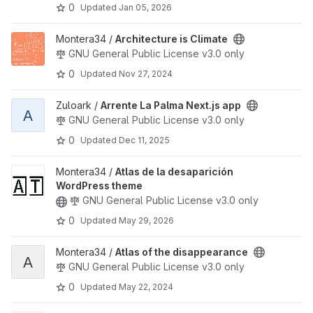
0
Updated
Jan 05, 2026
View Architecture is Climate project
Montera34 /
Architecture is Climate
GNU General Public License v3.0 only
0
Updated
Nov 27, 2024
View Arrente La Palma Next.js app project
Zuloark /
Arrente La Palma Next.js app
A
GNU General Public License v3.0 only
0
Updated
Dec 11, 2025
View Atlas de la desaparición WordPress theme project
Montera34 /
Atlas de la desaparición
WordPress theme
GNU General Public License v3.0 only
0
Updated
May 29, 2026
View Atlas of the disappearance project
Montera34 /
Atlas of the disappearance
A
GNU General Public License v3.0 only
0
Updated
May 22, 2024