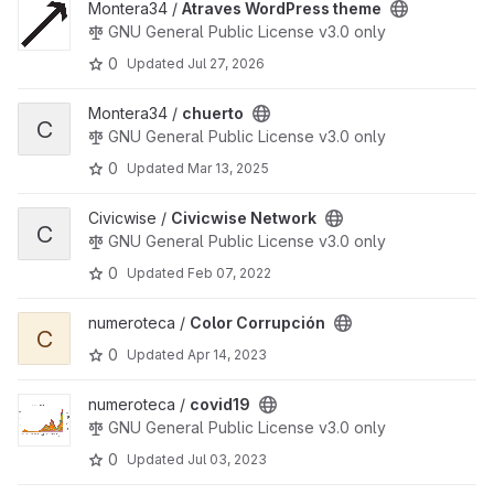
View Atraves WordPress theme project
Montera34 /
Atraves WordPress theme
GNU General Public License v3.0 only
0
Updated
Jul 27, 2026
View chuerto project
Montera34 /
chuerto
C
GNU General Public License v3.0 only
0
Updated
Mar 13, 2025
View Civicwise Network project
Civicwise /
Civicwise Network
C
GNU General Public License v3.0 only
0
Updated
Feb 07, 2022
View Color Corrupción project
numeroteca /
Color Corrupción
C
0
Updated
Apr 14, 2023
View covid19 project
numeroteca /
covid19
GNU General Public License v3.0 only
0
Updated
Jul 03, 2023