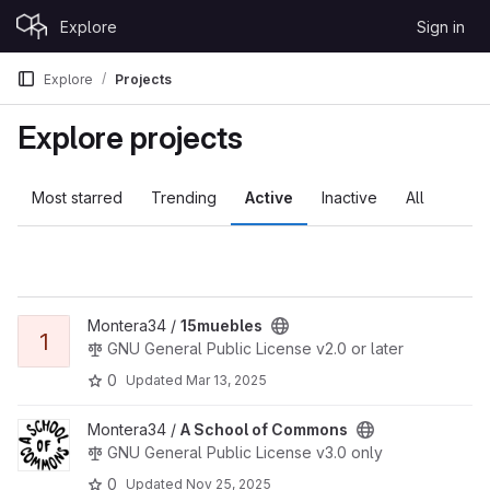
Skip to content
Explore
Sign in
GitLab
Explore
Projects
Explore projects
Most starred
Trending
Active
Inactive
All
View 15muebles project
Montera34 /
15muebles
1
GNU General Public License v2.0 or later
0
Updated
Mar 13, 2025
View A School of Commons project
Montera34 /
A School of Commons
GNU General Public License v3.0 only
0
Updated
Nov 25, 2025