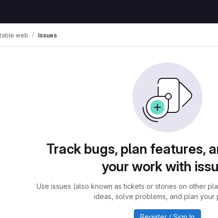
table web
Issues
Track bugs, plan features, 
your work with iss
Use issues (also known as tickets or stories on other pl
ideas, solve problems, and plan your 
Register / Sign In