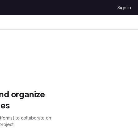
Sign in
and organize
ues
atforms) to collaborate on
project.