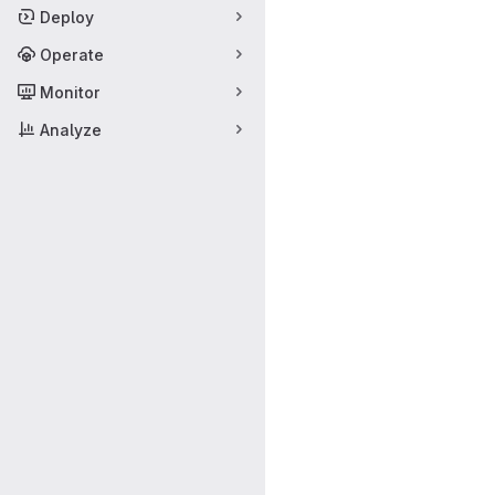
Deploy
Operate
Monitor
Analyze