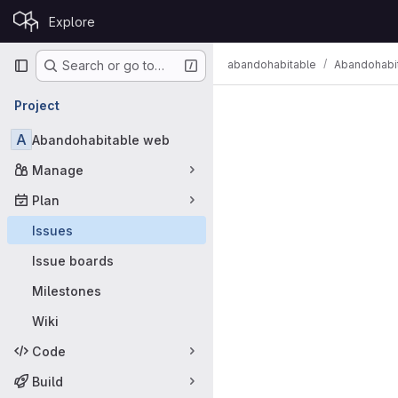
Skip to content
Explore
GitLab
Primary navigation
abandohabitable
Abandohabi
Search or go to…
Issues
Project
A
Abandohabitable web
Manage
Plan
Issues
Issue boards
Milestones
Wiki
Code
Build