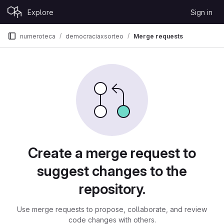
Skip to content
Explore
Sign in
GitLab
numeroteca
democraciaxsorteo
Merge requests
Merge requests
Create a merge request to
suggest changes to the
repository.
Use merge requests to propose, collaborate, and review
code changes with others.