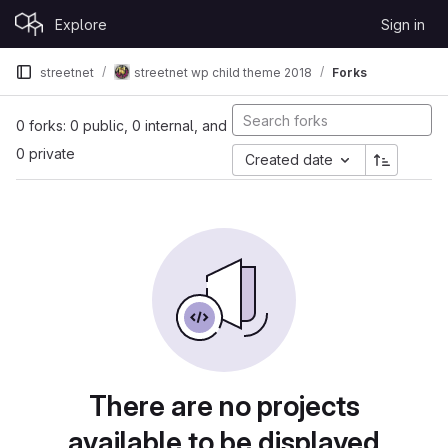
Skip to content
Explore
Sign in
GitLab
streetnet
streetnet wp child theme 2018
Forks
0 forks: 0 public, 0 internal, and
0 private
Created date
There are no projects
available to be displayed