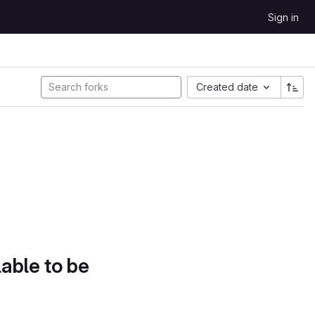
Sign in
Created date
lable to be