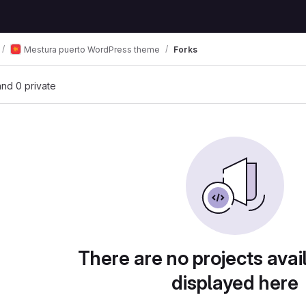
Mestura puerto WordPress theme
Forks
 and 0 private
There are no projects avai
displayed here