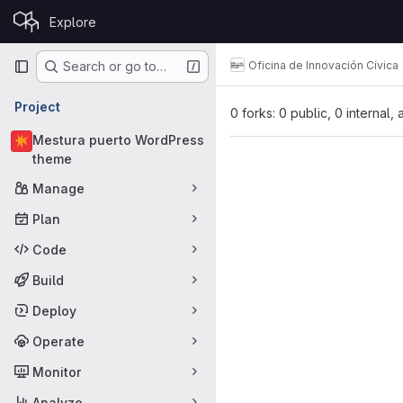
Skip to content
Explore
GitLab
Primary navigation
Oficina de Innovación Cívica
Search or go to…
Project
0 forks: 0 public, 0 internal,
Mestura puerto WordPress
theme
Manage
Plan
Code
Build
Deploy
Operate
Monitor
Analyze