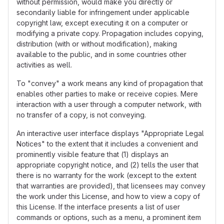
without permission, would make you directly or
secondarily liable for infringement under applicable
copyright law, except executing it on a computer or
modifying a private copy. Propagation includes copying,
distribution (with or without modification), making
available to the public, and in some countries other
activities as well.
To "convey" a work means any kind of propagation that
enables other parties to make or receive copies. Mere
interaction with a user through a computer network, with
no transfer of a copy, is not conveying.
An interactive user interface displays "Appropriate Legal
Notices" to the extent that it includes a convenient and
prominently visible feature that (1) displays an
appropriate copyright notice, and (2) tells the user that
there is no warranty for the work (except to the extent
that warranties are provided), that licensees may convey
the work under this License, and how to view a copy of
this License. If the interface presents a list of user
commands or options, such as a menu, a prominent item