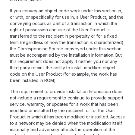
If you convey an object code work under this section in,
or with, or specifically for use in, a User Product, and the
conveying occurs as part of a transaction in which the
right of possession and use of the User Product is
transferred to the recipient in perpetuity or for a fixed
term (regardless of how the transaction is characterized),
the Corresponding Source conveyed under this section
must be accompanied by the Installation Information. But
this requirement does not apply if neither you nor any
third party retains the ability to install modified object
code on the User Product (for example, the work has
been installed in ROM).
The requirement to provide Installation Information does
not include a requirement to continue to provide support
service, warranty, or updates for a work that has been
modified or installed by the recipient, or for the User
Product in which it has been modified or installed. Access
to a network may be denied when the modification itself
materially and adversely affects the operation of the