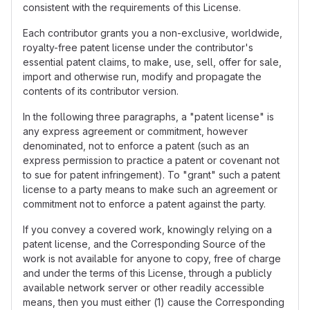
consistent with the requirements of this License.
Each contributor grants you a non-exclusive, worldwide,
royalty-free patent license under the contributor's
essential patent claims, to make, use, sell, offer for sale,
import and otherwise run, modify and propagate the
contents of its contributor version.
In the following three paragraphs, a "patent license" is
any express agreement or commitment, however
denominated, not to enforce a patent (such as an
express permission to practice a patent or covenant not
to sue for patent infringement). To "grant" such a patent
license to a party means to make such an agreement or
commitment not to enforce a patent against the party.
If you convey a covered work, knowingly relying on a
patent license, and the Corresponding Source of the
work is not available for anyone to copy, free of charge
and under the terms of this License, through a publicly
available network server or other readily accessible
means, then you must either (1) cause the Corresponding