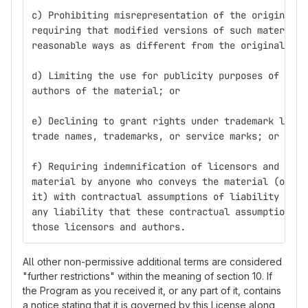
c) Prohibiting misrepresentation of the origin of 
requiring that modified versions of such material 
reasonable ways as different from the original ver
d) Limiting the use for publicity purposes of name
authors of the material; or
e) Declining to grant rights under trademark law f
trade names, trademarks, or service marks; or
f) Requiring indemnification of licensors and auth
material by anyone who conveys the material (or mo
it) with contractual assumptions of liability to t
any liability that these contractual assumptions d
those licensors and authors.
All other non-permissive additional terms are considered
"further restrictions" within the meaning of section 10. If
the Program as you received it, or any part of it, contains
a notice stating that it is governed by this License along