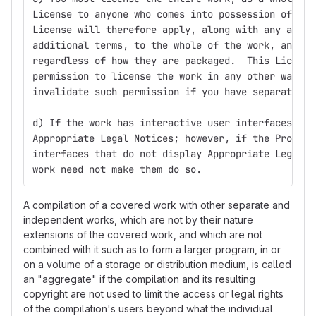
License to anyone who comes into possession of a c
License will therefore apply, along with any appli
additional terms, to the whole of the work, and al
regardless of how they are packaged.  This License
permission to license the work in any other way, b
invalidate such permission if you have separately 
d) If the work has interactive user interfaces, ea
Appropriate Legal Notices; however, if the Program
interfaces that do not display Appropriate Legal N
work need not make them do so.
A compilation of a covered work with other separate and
independent works, which are not by their nature
extensions of the covered work, and which are not
combined with it such as to form a larger program, in or
on a volume of a storage or distribution medium, is called
an "aggregate" if the compilation and its resulting
copyright are not used to limit the access or legal rights
of the compilation's users beyond what the individual