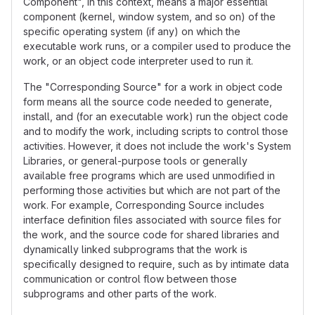
Component", in this context, means a major essential
component (kernel, window system, and so on) of the
specific operating system (if any) on which the
executable work runs, or a compiler used to produce the
work, or an object code interpreter used to run it.
The "Corresponding Source" for a work in object code
form means all the source code needed to generate,
install, and (for an executable work) run the object code
and to modify the work, including scripts to control those
activities. However, it does not include the work's System
Libraries, or general-purpose tools or generally
available free programs which are used unmodified in
performing those activities but which are not part of the
work. For example, Corresponding Source includes
interface definition files associated with source files for
the work, and the source code for shared libraries and
dynamically linked subprograms that the work is
specifically designed to require, such as by intimate data
communication or control flow between those
subprograms and other parts of the work.