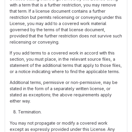
with a term that is a further restriction, you may remove
that term. If a license document contains a further
restriction but permits relicensing or conveying under this
License, you may add to a covered work material
governed by the terms of that license document,
provided that the further restriction does not survive such
relicensing or conveying.
If you add terms to a covered work in accord with this
section, you must place, in the relevant source files, a
statement of the additional terms that apply to those files,
or a notice indicating where to find the applicable terms.
Additional terms, permissive or non-permissive, may be
stated in the form of a separately written license, or
stated as exceptions; the above requirements apply
either way.
Termination.
You may not propagate or modify a covered work
except as expressly provided under this License. Any