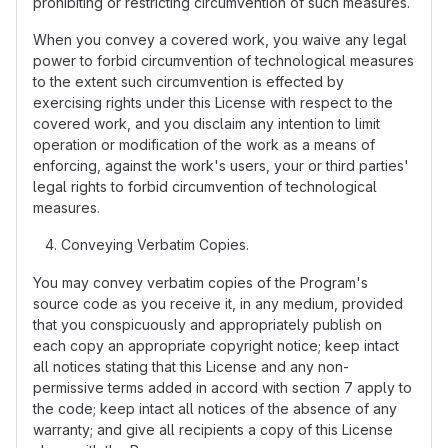
prohibiting or restricting circumvention of such measures.
When you convey a covered work, you waive any legal
power to forbid circumvention of technological measures
to the extent such circumvention is effected by
exercising rights under this License with respect to the
covered work, and you disclaim any intention to limit
operation or modification of the work as a means of
enforcing, against the work's users, your or third parties'
legal rights to forbid circumvention of technological
measures.
Conveying Verbatim Copies.
You may convey verbatim copies of the Program's
source code as you receive it, in any medium, provided
that you conspicuously and appropriately publish on
each copy an appropriate copyright notice; keep intact
all notices stating that this License and any non-
permissive terms added in accord with section 7 apply to
the code; keep intact all notices of the absence of any
warranty; and give all recipients a copy of this License