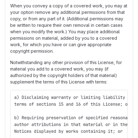
When you convey a copy of a covered work, you may at
your option remove any additional permissions from that
copy, or from any part of it. (Additional permissions may
be written to require their own removal in certain cases
when you modify the work.) You may place additional
permissions on material, added by you to a covered
work, for which you have or can give appropriate
copyright permission.
Notwithstanding any other provision of this License, for
material you add to a covered work, you may (if
authorized by the copyright holders of that material)
supplement the terms of this License with terms:
a) Disclaiming warranty or limiting liability diff
terms of sections 15 and 16 of this License; or
b) Requiring preservation of specified reasonable 
author attributions in that material or in the App
Notices displayed by works containing it; or