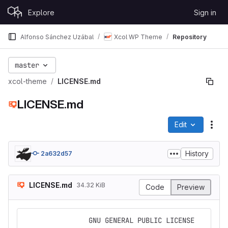
Skip to content
Explore
Sign in
GitLab
Alfonso Sánchez Uzábal
Xcol WP Theme
Repository
master
xcol-theme
LICENSE.md
LICENSE.md
Edit
File
History
2a632d57
LICENSE.md
34.32 KiB
Code
Preview
                GNU GENERAL PUBLIC LICENSE