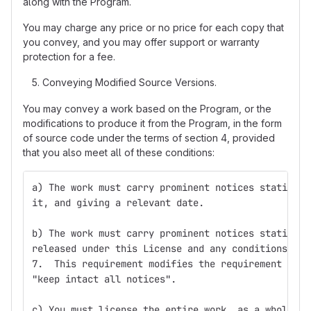
along with the Program.
You may charge any price or no price for each copy that
you convey, and you may offer support or warranty
protection for a fee.
Conveying Modified Source Versions.
You may convey a work based on the Program, or the
modifications to produce it from the Program, in the form
of source code under the terms of section 4, provided
that you also meet all of these conditions:
a) The work must carry prominent notices stating t
it, and giving a relevant date.
b) The work must carry prominent notices stating t
released under this License and any conditions add
7.  This requirement modifies the requirement in s
"keep intact all notices".
c) You must license the entire work, as a whole, u