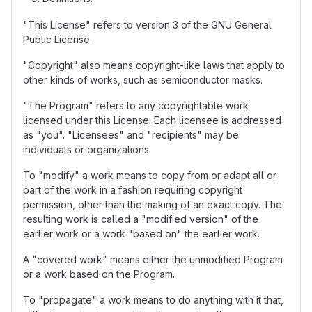
"This License" refers to version 3 of the GNU General
Public License.
"Copyright" also means copyright-like laws that apply to
other kinds of works, such as semiconductor masks.
"The Program" refers to any copyrightable work
licensed under this License. Each licensee is addressed
as "you". "Licensees" and "recipients" may be
individuals or organizations.
To "modify" a work means to copy from or adapt all or
part of the work in a fashion requiring copyright
permission, other than the making of an exact copy. The
resulting work is called a "modified version" of the
earlier work or a work "based on" the earlier work.
A "covered work" means either the unmodified Program
or a work based on the Program.
To "propagate" a work means to do anything with it that,