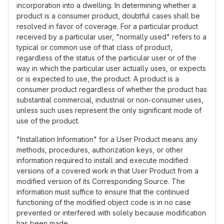
incorporation into a dwelling. In determining whether a
product is a consumer product, doubtful cases shall be
resolved in favor of coverage. For a particular product
received by a particular user, "normally used" refers to a
typical or common use of that class of product,
regardless of the status of the particular user or of the
way in which the particular user actually uses, or expects
or is expected to use, the product. A product is a
consumer product regardless of whether the product has
substantial commercial, industrial or non-consumer uses,
unless such uses represent the only significant mode of
use of the product.
"Installation Information" for a User Product means any
methods, procedures, authorization keys, or other
information required to install and execute modified
versions of a covered work in that User Product from a
modified version of its Corresponding Source. The
information must suffice to ensure that the continued
functioning of the modified object code is in no case
prevented or interfered with solely because modification
has been made.