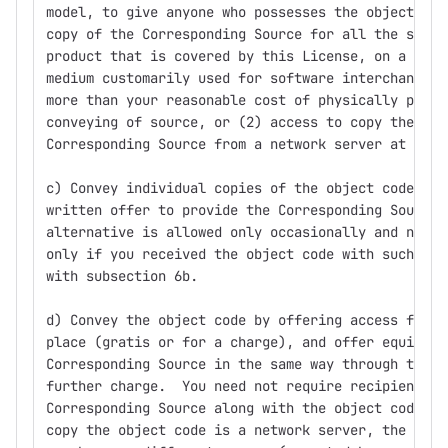
model, to give anyone who possesses the object cod
copy of the Corresponding Source for all the softw
product that is covered by this License, on a dura
medium customarily used for software interchange, 
more than your reasonable cost of physically perfo
conveying of source, or (2) access to copy the
Corresponding Source from a network server at no c
c) Convey individual copies of the object code wit
written offer to provide the Corresponding Source.
alternative is allowed only occasionally and nonco
only if you received the object code with such an 
with subsection 6b.
d) Convey the object code by offering access from 
place (gratis or for a charge), and offer equivale
Corresponding Source in the same way through the s
further charge.  You need not require recipients t
Corresponding Source along with the object code.  
copy the object code is a network server, the Corr