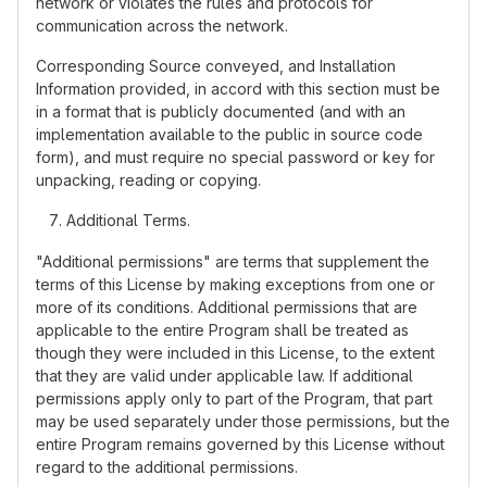
network or violates the rules and protocols for
communication across the network.
Corresponding Source conveyed, and Installation
Information provided, in accord with this section must be
in a format that is publicly documented (and with an
implementation available to the public in source code
form), and must require no special password or key for
unpacking, reading or copying.
Additional Terms.
"Additional permissions" are terms that supplement the
terms of this License by making exceptions from one or
more of its conditions. Additional permissions that are
applicable to the entire Program shall be treated as
though they were included in this License, to the extent
that they are valid under applicable law. If additional
permissions apply only to part of the Program, that part
may be used separately under those permissions, but the
entire Program remains governed by this License without
regard to the additional permissions.