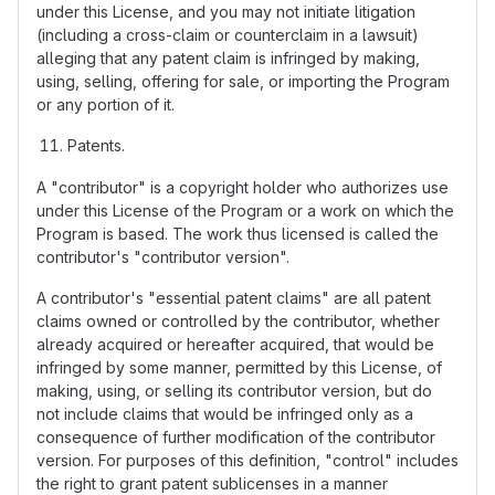
under this License, and you may not initiate litigation
(including a cross-claim or counterclaim in a lawsuit)
alleging that any patent claim is infringed by making,
using, selling, offering for sale, or importing the Program
or any portion of it.
Patents.
A "contributor" is a copyright holder who authorizes use
under this License of the Program or a work on which the
Program is based. The work thus licensed is called the
contributor's "contributor version".
A contributor's "essential patent claims" are all patent
claims owned or controlled by the contributor, whether
already acquired or hereafter acquired, that would be
infringed by some manner, permitted by this License, of
making, using, or selling its contributor version, but do
not include claims that would be infringed only as a
consequence of further modification of the contributor
version. For purposes of this definition, "control" includes
the right to grant patent sublicenses in a manner