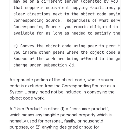
may be on a different server (operated by you or a
that supports equivalent copying facilities, provi
clear directions next to the object code saying wh
Corresponding Source.  Regardless of what server h
Corresponding Source, you remain obligated to ensu
available for as long as needed to satisfy these r
e) Convey the object code using peer-to-peer trans
you inform other peers where the object code and C
Source of the work are being offered to the genera
charge under subsection 6d.
A separable portion of the object code, whose source
code is excluded from the Corresponding Source as a
System Library, need not be included in conveying the
object code work.
A "User Product" is either (1) a "consumer product",
which means any tangible personal property which is
normally used for personal, family, or household
purposes, or (2) anything designed or sold for