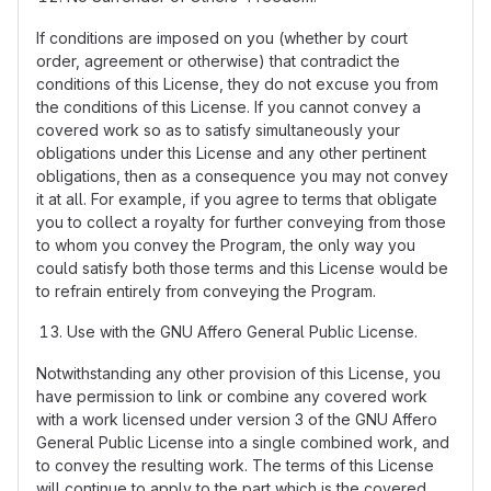
If conditions are imposed on you (whether by court
order, agreement or otherwise) that contradict the
conditions of this License, they do not excuse you from
the conditions of this License. If you cannot convey a
covered work so as to satisfy simultaneously your
obligations under this License and any other pertinent
obligations, then as a consequence you may not convey
it at all. For example, if you agree to terms that obligate
you to collect a royalty for further conveying from those
to whom you convey the Program, the only way you
could satisfy both those terms and this License would be
to refrain entirely from conveying the Program.
Use with the GNU Affero General Public License.
Notwithstanding any other provision of this License, you
have permission to link or combine any covered work
with a work licensed under version 3 of the GNU Affero
General Public License into a single combined work, and
to convey the resulting work. The terms of this License
will continue to apply to the part which is the covered