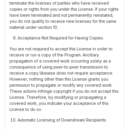
terminate the licenses of parties who have received
copies or rights from you under this License. If your rights
have been terminated and not permanently reinstated,
you do not qualify to receive new licenses for the same
material under section 10.
Acceptance Not Required for Having Copies.
You are not required to accept this License in order to
receive or run a copy of the Program. Ancillary
propagation of a covered work occurring solely as a
consequence of using peer-to-peer transmission to
receive a copy likewise does not require acceptance.
However, nothing other than this License grants you
permission to propagate or modify any covered work.
These actions infringe copyright if you do not accept this
License. Therefore, by modifying or propagating a
covered work, you indicate your acceptance of this
License to do so.
Automatic Licensing of Downstream Recipients.