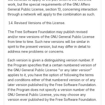
work, but the special requirements of the GNU Affero
General Public License, section 13, concerning interaction
through a network will apply to the combination as such.
Revised Versions of this License.
The Free Software Foundation may publish revised
and/or new versions of the GNU General Public License
from time to time. Such new versions will be similar in
spirit to the present version, but may differ in detail to
address new problems or concerns.
Each version is given a distinguishing version number. If
the Program specifies that a certain numbered version of
the GNU General Public License "or any later version"
applies to it, you have the option of following the terms
and conditions either of that numbered version or of any
later version published by the Free Software Foundation.
If the Program does not specify a version number of the
GNU General Public License, you may choose any
version ever published by the Free Software Foundation.