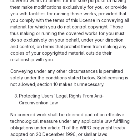
covered works to others for the sole purpose of having
them make modifications exclusively for you, or provide
you with facilities for running those works, provided that
you comply with the terms of this License in conveying all
material for which you do not control copyright. Those
thus making or running the covered works for you must
do so exclusively on your behalf, under your direction
and control, on terms that prohibit them from making any
copies of your copyrighted material outside their
relationship with you.
Conveying under any other circumstances is permitted
solely under the conditions stated below. Sublicensing is
not allowed; section 10 makes it unnecessary.
Protecting Users' Legal Rights From Anti-
Circumvention Law.
No covered work shall be deemed part of an effective
technological measure under any applicable law fulfilling
obligations under article 11 of the WIPO copyright treaty
adopted on 20 December 1996, or similar laws