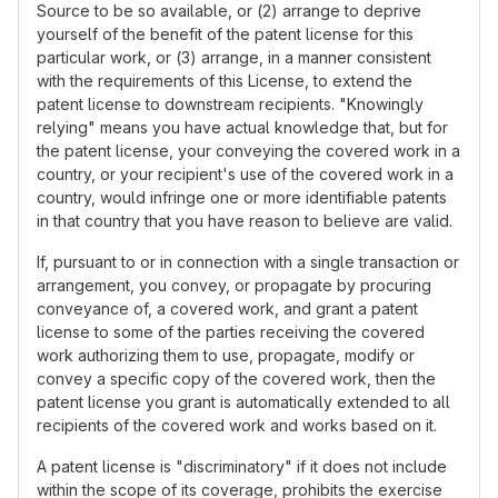
Source to be so available, or (2) arrange to deprive
yourself of the benefit of the patent license for this
particular work, or (3) arrange, in a manner consistent
with the requirements of this License, to extend the
patent license to downstream recipients. "Knowingly
relying" means you have actual knowledge that, but for
the patent license, your conveying the covered work in a
country, or your recipient's use of the covered work in a
country, would infringe one or more identifiable patents
in that country that you have reason to believe are valid.
If, pursuant to or in connection with a single transaction or
arrangement, you convey, or propagate by procuring
conveyance of, a covered work, and grant a patent
license to some of the parties receiving the covered
work authorizing them to use, propagate, modify or
convey a specific copy of the covered work, then the
patent license you grant is automatically extended to all
recipients of the covered work and works based on it.
A patent license is "discriminatory" if it does not include
within the scope of its coverage, prohibits the exercise