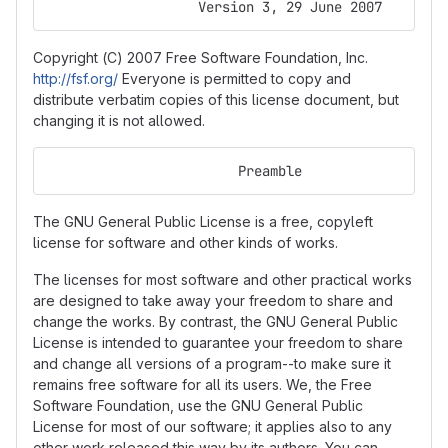
                   Version 3, 29 June 2007
Copyright (C) 2007 Free Software Foundation, Inc.
http://fsf.org/
Everyone is permitted to copy and
distribute verbatim copies of this license document, but
changing it is not allowed.
                        Preamble
The GNU General Public License is a free, copyleft
license for software and other kinds of works.
The licenses for most software and other practical works
are designed to take away your freedom to share and
change the works. By contrast, the GNU General Public
License is intended to guarantee your freedom to share
and change all versions of a program--to make sure it
remains free software for all its users. We, the Free
Software Foundation, use the GNU General Public
License for most of our software; it applies also to any
other work released this way by its authors. You can