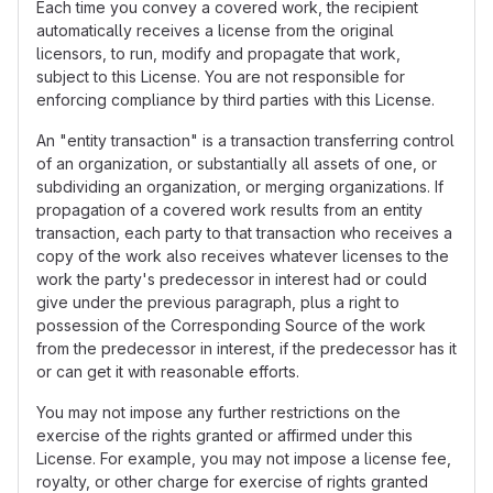
Each time you convey a covered work, the recipient
automatically receives a license from the original
licensors, to run, modify and propagate that work,
subject to this License. You are not responsible for
enforcing compliance by third parties with this License.
An "entity transaction" is a transaction transferring control
of an organization, or substantially all assets of one, or
subdividing an organization, or merging organizations. If
propagation of a covered work results from an entity
transaction, each party to that transaction who receives a
copy of the work also receives whatever licenses to the
work the party's predecessor in interest had or could
give under the previous paragraph, plus a right to
possession of the Corresponding Source of the work
from the predecessor in interest, if the predecessor has it
or can get it with reasonable efforts.
You may not impose any further restrictions on the
exercise of the rights granted or affirmed under this
License. For example, you may not impose a license fee,
royalty, or other charge for exercise of rights granted