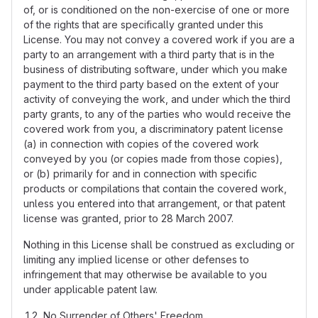
of, or is conditioned on the non-exercise of one or more
of the rights that are specifically granted under this
License. You may not convey a covered work if you are a
party to an arrangement with a third party that is in the
business of distributing software, under which you make
payment to the third party based on the extent of your
activity of conveying the work, and under which the third
party grants, to any of the parties who would receive the
covered work from you, a discriminatory patent license
(a) in connection with copies of the covered work
conveyed by you (or copies made from those copies),
or (b) primarily for and in connection with specific
products or compilations that contain the covered work,
unless you entered into that arrangement, or that patent
license was granted, prior to 28 March 2007.
Nothing in this License shall be construed as excluding or
limiting any implied license or other defenses to
infringement that may otherwise be available to you
under applicable patent law.
No Surrender of Others' Freedom.