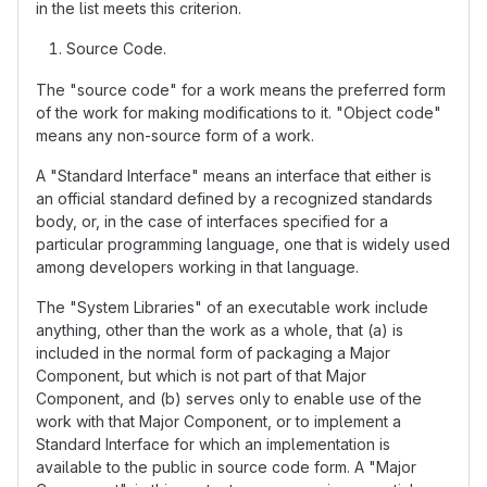
in the list meets this criterion.
Source Code.
The "source code" for a work means the preferred form
of the work for making modifications to it. "Object code"
means any non-source form of a work.
A "Standard Interface" means an interface that either is
an official standard defined by a recognized standards
body, or, in the case of interfaces specified for a
particular programming language, one that is widely used
among developers working in that language.
The "System Libraries" of an executable work include
anything, other than the work as a whole, that (a) is
included in the normal form of packaging a Major
Component, but which is not part of that Major
Component, and (b) serves only to enable use of the
work with that Major Component, or to implement a
Standard Interface for which an implementation is
available to the public in source code form. A "Major