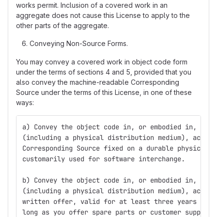
works permit. Inclusion of a covered work in an
aggregate does not cause this License to apply to the
other parts of the aggregate.
Conveying Non-Source Forms.
You may convey a covered work in object code form
under the terms of sections 4 and 5, provided that you
also convey the machine-readable Corresponding
Source under the terms of this License, in one of these
ways:
a) Convey the object code in, or embodied in, a ph
(including a physical distribution medium), accomp
Corresponding Source fixed on a durable physical m
customarily used for software interchange.
b) Convey the object code in, or embodied in, a ph
(including a physical distribution medium), accomp
written offer, valid for at least three years and 
long as you offer spare parts or customer support 