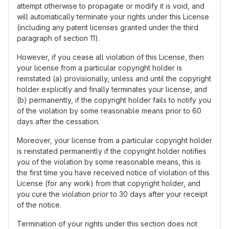
attempt otherwise to propagate or modify it is void, and
will automatically terminate your rights under this License
(including any patent licenses granted under the third
paragraph of section 11).
However, if you cease all violation of this License, then
your license from a particular copyright holder is
reinstated (a) provisionally, unless and until the copyright
holder explicitly and finally terminates your license, and
(b) permanently, if the copyright holder fails to notify you
of the violation by some reasonable means prior to 60
days after the cessation.
Moreover, your license from a particular copyright holder
is reinstated permanently if the copyright holder notifies
you of the violation by some reasonable means, this is
the first time you have received notice of violation of this
License (for any work) from that copyright holder, and
you cure the violation prior to 30 days after your receipt
of the notice.
Termination of your rights under this section does not