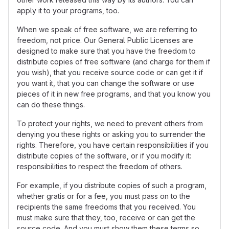
apply it to your programs, too.
When we speak of free software, we are referring to
freedom, not price. Our General Public Licenses are
designed to make sure that you have the freedom to
distribute copies of free software (and charge for them if
you wish), that you receive source code or can get it if
you want it, that you can change the software or use
pieces of it in new free programs, and that you know you
can do these things.
To protect your rights, we need to prevent others from
denying you these rights or asking you to surrender the
rights. Therefore, you have certain responsibilities if you
distribute copies of the software, or if you modify it:
responsibilities to respect the freedom of others.
For example, if you distribute copies of such a program,
whether gratis or for a fee, you must pass on to the
recipients the same freedoms that you received. You
must make sure that they, too, receive or can get the
source code. And you must show them these terms so