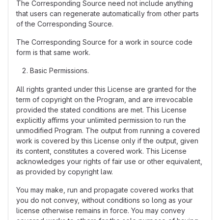
The Corresponding Source need not include anything
that users can regenerate automatically from other parts
of the Corresponding Source.
The Corresponding Source for a work in source code
form is that same work.
Basic Permissions.
All rights granted under this License are granted for the
term of copyright on the Program, and are irrevocable
provided the stated conditions are met. This License
explicitly affirms your unlimited permission to run the
unmodified Program. The output from running a covered
work is covered by this License only if the output, given
its content, constitutes a covered work. This License
acknowledges your rights of fair use or other equivalent,
as provided by copyright law.
You may make, run and propagate covered works that
you do not convey, without conditions so long as your
license otherwise remains in force. You may convey