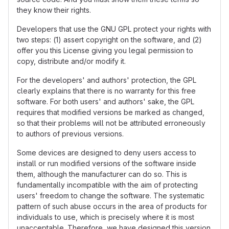
they know their rights.
Developers that use the GNU GPL protect your rights with
two steps: (1) assert copyright on the software, and (2)
offer you this License giving you legal permission to
copy, distribute and/or modify it.
For the developers' and authors' protection, the GPL
clearly explains that there is no warranty for this free
software. For both users' and authors' sake, the GPL
requires that modified versions be marked as changed,
so that their problems will not be attributed erroneously
to authors of previous versions.
Some devices are designed to deny users access to
install or run modified versions of the software inside
them, although the manufacturer can do so. This is
fundamentally incompatible with the aim of protecting
users' freedom to change the software. The systematic
pattern of such abuse occurs in the area of products for
individuals to use, which is precisely where it is most
unacceptable. Therefore, we have designed this version