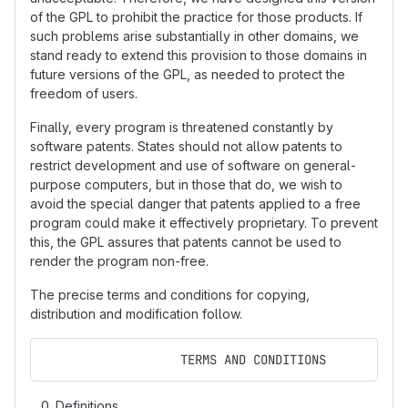
of the GPL to prohibit the practice for those products. If
such problems arise substantially in other domains, we
stand ready to extend this provision to those domains in
future versions of the GPL, as needed to protect the
freedom of users.
Finally, every program is threatened constantly by
software patents. States should not allow patents to
restrict development and use of software on general-
purpose computers, but in those that do, we wish to
avoid the special danger that patents applied to a free
program could make it effectively proprietary. To prevent
this, the GPL assures that patents cannot be used to
render the program non-free.
The precise terms and conditions for copying,
distribution and modification follow.
                   TERMS AND CONDITIONS
Definitions.