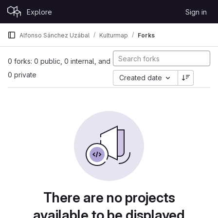
Skip to content
Explore
Sign in
GitLab
Alfonso Sánchez Uzábal
Kulturmap
Forks
0 forks: 0 public, 0 internal, and
0 private
Created date
There are no projects
available to be displayed