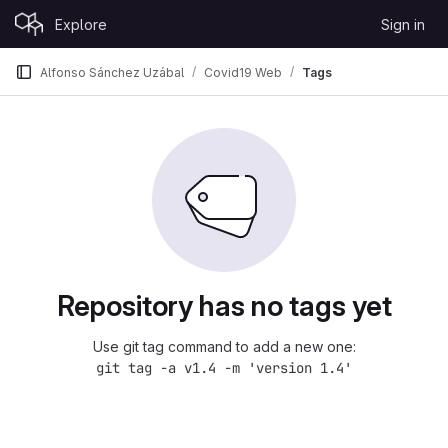
Skip to content
Explore
Sign in
GitLab
Alfonso Sánchez Uzábal
Covid19 Web
Tags
Repository has no tags yet
Use git tag command to add a new one:
git tag -a v1.4 -m 'version 1.4'