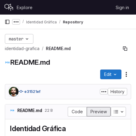
Skip to content
Explore
Sign in
GitLab
Identidad Gráfica
Repository
Show more breadcrumbs
master
identidad-grafica
README.md
README.md
Edit
File
History
e31521ef
README.md
22 B
Table of
Code
Preview
Identidad Gráfica