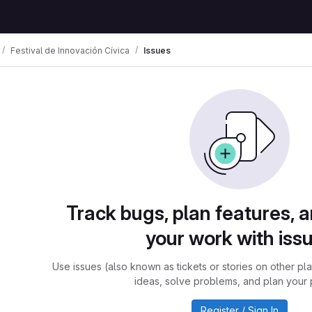
Festival de Innovación Cívica
Issues
Track bugs, plan features, 
your work with iss
Use issues (also known as tickets or stories on other pl
ideas, solve problems, and plan your 
Register / Sign In