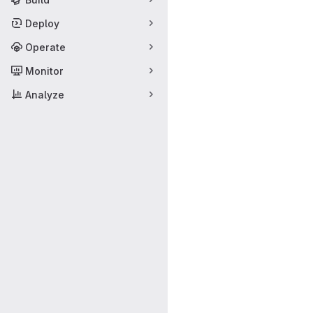
Deploy
Operate
Monitor
Analyze