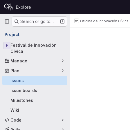
Skip to content
Explore
GitLab
Primary navigation
Oficina de Innovación Cívica
Search or go to…
Issues
Project
F
Festival de Innovación
Cívica
Manage
Plan
Issues
Issue boards
Milestones
Wiki
Code
Build