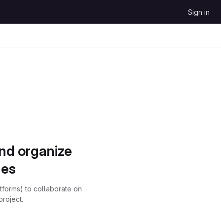
Sign in
and organize
ues
atforms) to collaborate on
project.