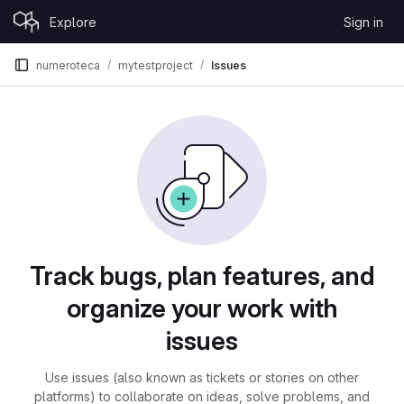
Skip to content
Explore
Sign in
GitLab
numeroteca
mytestproject
Issues
Issues
Track bugs, plan features, and
organize your work with
issues
Use issues (also known as tickets or stories on other
platforms) to collaborate on ideas, solve problems, and