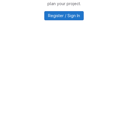
plan your project.
Register / Sign In