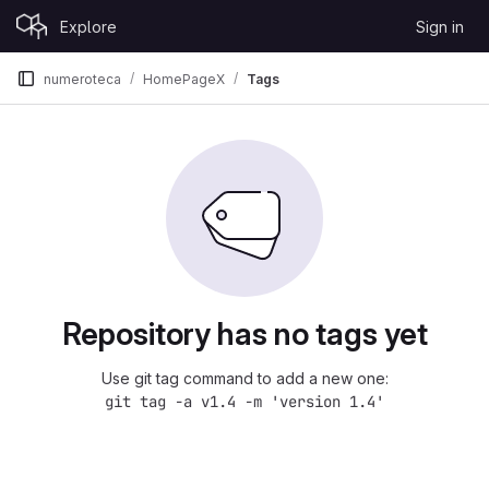
Skip to content
Explore
Sign in
GitLab
numeroteca
HomePageX
Tags
Repository has no tags yet
Use git tag command to add a new one:
git tag -a v1.4 -m 'version 1.4'