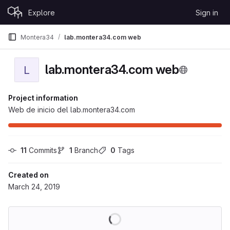
Skip to content
Explore
Sign in
GitLab
Montera34
lab.montera34.com web
lab.montera34.com web
L
Project information
Web de inicio del lab.montera34.com
11
 Commits
1
 Branch
0
 Tags
Created on
March 24, 2019
Loading