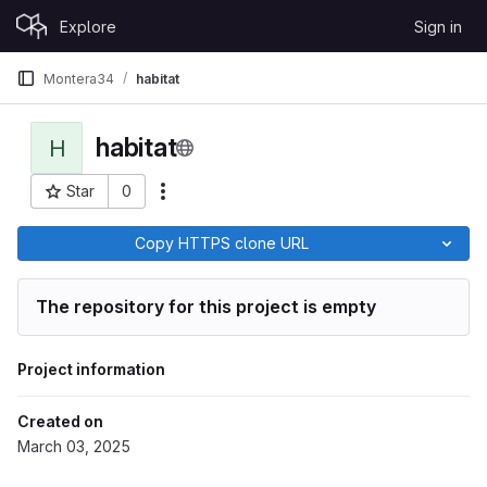
Skip to content
Explore
Sign in
GitLab
Montera34
habitat
habitat
H
Star
0
More actions
Project ID: 165
Copy HTTPS clone URL
The repository for this project is empty
Project information
Created on
March 03, 2025