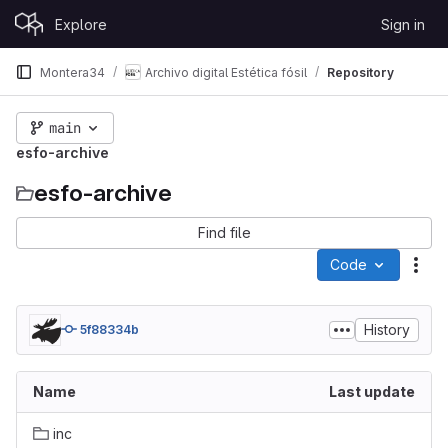
Skip to content
Explore
Sign in
GitLab
Montera34
Archivo digital Estética fósil
Repository
main
esfo-archive
esfo-archive
Find file
Code
Act
History
5f88334b
Name
Last update
inc