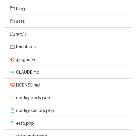
lang
sass
src/js
templates
.gitignore
CLAUDE.md
LICENSE.md
config-pods.json
config-sample.php
esfo.php
gulpconfig.json