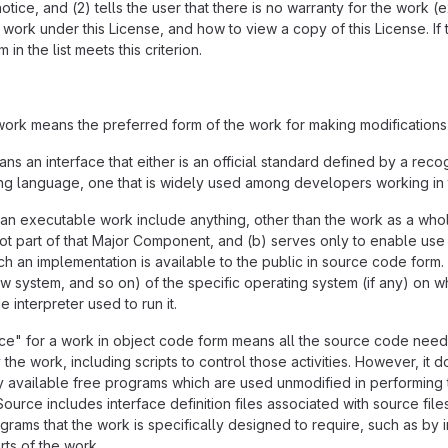
tice, and (2) tells the user that there is no warranty for the work (
ork under this License, and how to view a copy of this License. If 
in the list meets this criterion.
ork means the preferred form of the work for making modifications
ns an interface that either is an official standard defined by a reco
ing language, one that is widely used among developers working in 
an executable work include anything, other than the work as a whole
ot part of that Major Component, and (b) serves only to enable use
ch an implementation is available to the public in source code form.
 system, and so on) of the specific operating system (if any) on w
 interpreter used to run it.
" for a work in object code form means all the source code needed
the work, including scripts to control those activities. However, it 
 available free programs which are used unmodified in performing th
rce includes interface definition files associated with source file
rams that the work is specifically designed to require, such as by
ts of the work.