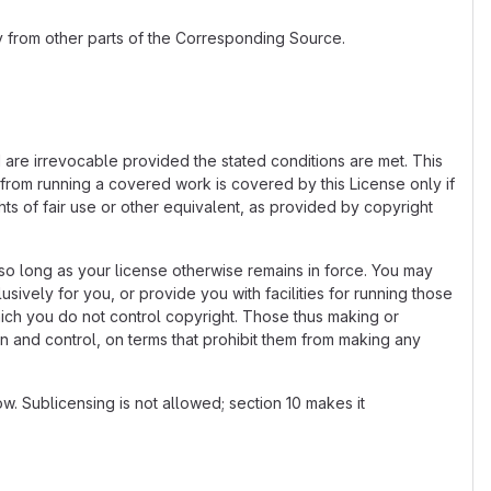
 from other parts of the Corresponding Source.
d are irrevocable provided the stated conditions are met. This
 from running a covered work is covered by this License only if
ts of fair use or other equivalent, as provided by copyright
o long as your license otherwise remains in force. You may
vely for you, or provide you with facilities for running those
hich you do not control copyright. Those thus making or
n and control, on terms that prohibit them from making any
. Sublicensing is not allowed; section 10 makes it