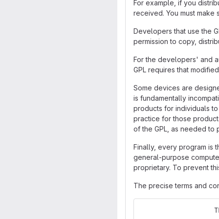
For example, if you distri
received. You must make su
Developers that use the GN
permission to copy, distrib
For the developers' and au
GPL requires that modified
Some devices are designed 
is fundamentally incompati
products for individuals t
practice for those product
of the GPL, as needed to 
Finally, every program is 
general-purpose computers,
proprietary. To prevent th
The precise terms and cond
                   T