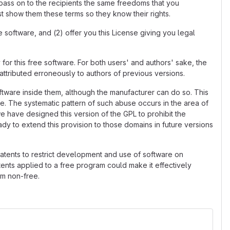
 pass on to the recipients the same freedoms that you
t show them these terms so they know their rights.
 software, and (2) offer you this License giving you legal
 for this free software. For both users' and authors' sake, the
attributed erroneously to authors of previous versions.
ftware inside them, although the manufacturer can do so. This
e. The systematic pattern of such abuse occurs in the area of
we have designed this version of the GPL to prohibit the
ady to extend this provision to those domains in future versions
patents to restrict development and use of software on
ents applied to a free program could make it effectively
am non-free.