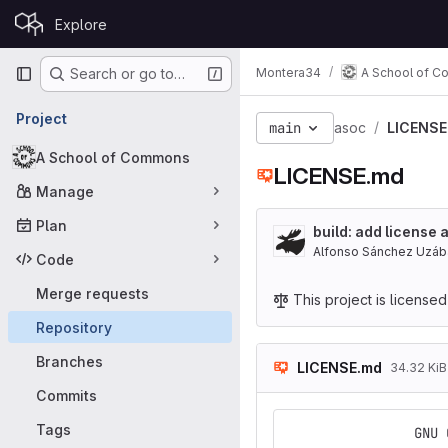
Skip to content
Explore
GitLab
Primary navigation
Montera34
A School of 
Search or go to…
Project
main
asoc
LICENSE
A School of Commons
LICENSE.md
Manage
Plan
build: add license 
Alfonso Sánchez Uzáb
Code
Merge requests
This project is license
Repository
Branches
LICENSE.md
34.32 KiB
Commits
Tags
                GNU 