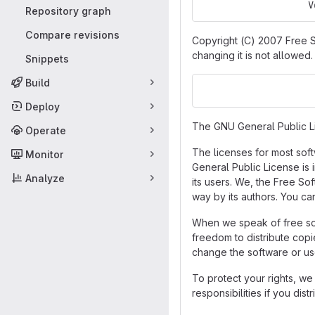
                   V
Repository graph
Compare revisions
Copyright (C) 2007 Free S
changing it is not allowed.
Snippets
Build
                    
Deploy
The GNU General Public Lic
Operate
The licenses for most sof
Monitor
General Public License is 
Analyze
its users. We, the Free So
way by its authors. You ca
When we speak of free sof
freedom to distribute copi
change the software or us
To protect your rights, we
responsibilities if you dis