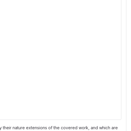
 their nature extensions of the covered work, and which are