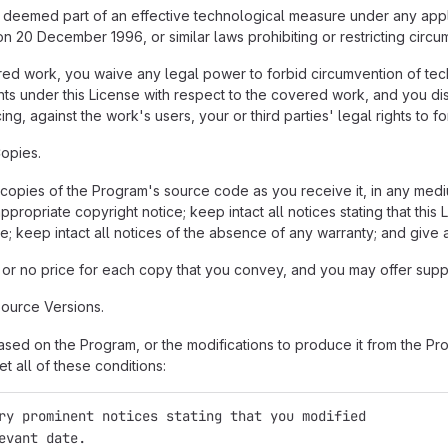
eemed part of an effective technological measure under any applica
n 20 December 1996, or similar laws prohibiting or restricting circ
 work, you waive any legal power to forbid circumvention of tech
hts under this License with respect to the covered work, and you disc
ng, against the work's users, your or third parties' legal rights to 
opies.
opies of the Program's source code as you receive it, in any medi
propriate copyright notice; keep intact all notices stating that thi
e; keep intact all notices of the absence of any warranty; and give a
or no price for each copy that you convey, and you may offer suppor
ource Versions.
ed on the Program, or the modifications to produce it from the Pro
t all of these conditions:
ry prominent notices stating that you modified
evant date.