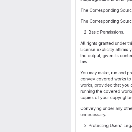
The Corresponding Source 
The Corresponding Source 
Basic Permissions.
All rights granted under t
License explicitly affirms
the output, given its cont
law.
You may make, run and pro
convey covered works to ot
works, provided that you c
running the covered works 
copies of your copyrighted
Conveying under any other 
unnecessary.
Protecting Users' Leg