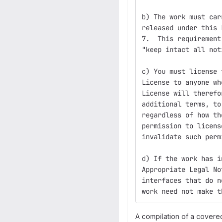
b) The work must car
released under this 
7.  This requirement
"keep intact all not
c) You must license 
License to anyone wh
License will therefo
additional terms, to
regardless of how th
permission to licens
invalidate such perm
d) If the work has i
Appropriate Legal No
interfaces that do n
work need not make t
A compilation of a covere