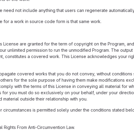
need not include anything that users can regenerate automatically
for a work in source code form is that same work.
his License are granted for the term of copyright on the Program, an
 your unlimited permission to run the unmodified Program. The output
ent, constitutes a covered work. This License acknowledges your righ
pagate covered works that you do not convey, without conditions s
hers for the sole purpose of having them make modifications exclusi
omply with the terms of this License in conveying all material for w
for you must do so exclusively on your behalf, under your directio
 material outside their relationship with you.
circumstances is permitted solely under the conditions stated below
al Rights From Anti-Circumvention Law.