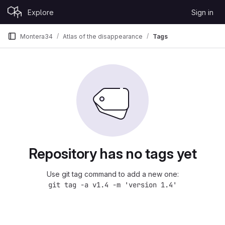
Skip to content
Explore
Sign in
GitLab
Montera34
Atlas of the disappearance
Tags
Repository has no tags yet
Use git tag command to add a new one:
git tag -a v1.4 -m 'version 1.4'