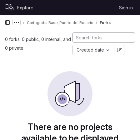
Skip to content
Explore
Sign in
GitLab
Cartografia Base_Puerto del Rosario
Forks
Show more breadcrumbs
0 forks: 0 public, 0 internal, and
0 private
Created date
There are no projects
available to be displayed