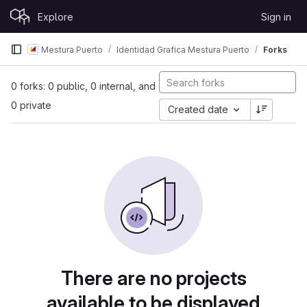
Skip to content
Explore
Sign in
GitLab
Mestura Puerto
Identidad Grafica Mestura Puerto
Forks
0 forks: 0 public, 0 internal, and
0 private
Created date
There are no projects
available to be displayed