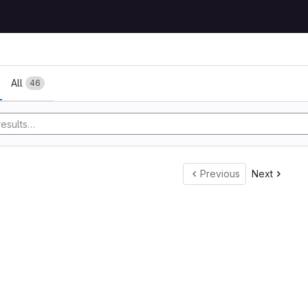
All
46
Previous
Next