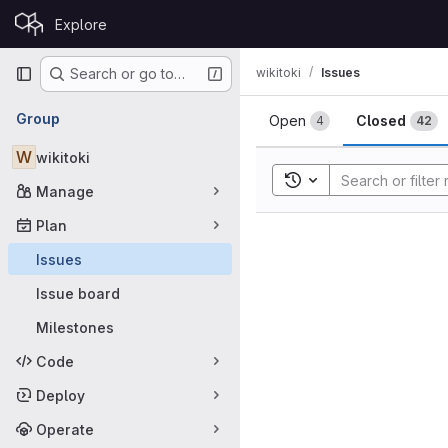
Skip to content
Explore
GitLab
Primary navigation
wikitoki
Issues
Search or go to…
Issues
Group
Open
Closed
4
42
W
wikitoki
Toggle search history
Manage
Plan
Issues
Issue board
Milestones
Code
Deploy
Operate