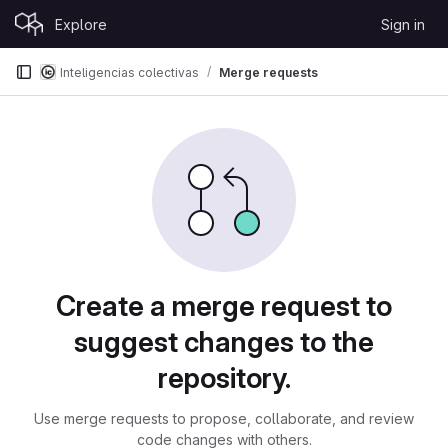
Skip to content
Explore
Sign in
GitLab
Inteligencias colectivas
Merge requests
Merge requests
Create a merge request to
suggest changes to the
repository.
Use merge requests to propose, collaborate, and review
code changes with others.