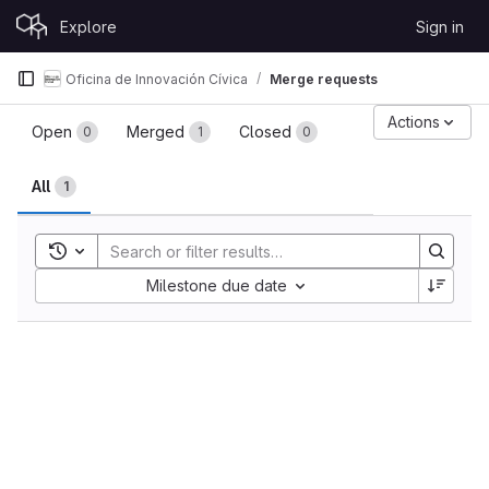
Skip to content
Explore
Sign in
GitLab
Oficina de Innovación Cívica
Merge requests
Merge requests
Actions
Open
Merged
Closed
0
1
0
All
1
Toggle search history
Sort by:
Milestone due date