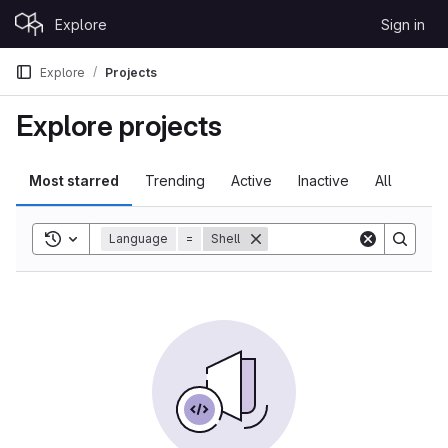
Skip to content
Explore
Sign in
GitLab
Explore
Projects
Explore projects
Most starred
Trending
Active
Inactive
All
Toggle search history
Language
=
Shell