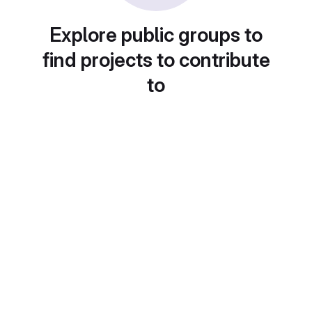
Explore public groups to
find projects to contribute
to