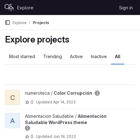
Skip to content
Explore
Sign in
GitLab
Explore
Projects
Explore projects
Most starred
Trending
Active
Inactive
All
View Color Corrupción project
numeroteca /
Color Corrupción
C
0
Updated
Apr 14, 2023
View Alimentación Saludable WordPress theme project
Alimentacion Saludable /
Alimentación
A
Saludable WordPress theme
0
Updated
Jun 19, 2023