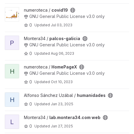
View covid19 project
numeroteca /
covid19
GNU General Public License v3.0 only
0
Updated
Jul 03, 2023
View palcos-galicia project
Montera34 /
palcos-galicia
P
GNU General Public License v3.0 only
0
Updated
Aug 06, 2023
View HomePageX project
numeroteca /
HomePageX
H
GNU General Public License v3.0 only
0
Updated
Oct 10, 2023
View humanidades project
Alfonso Sánchez Uzábal /
humanidades
H
0
Updated
Jan 23, 2025
View lab.montera34.com web project
Montera34 /
lab.montera34.com web
L
0
Updated
Jan 27, 2025