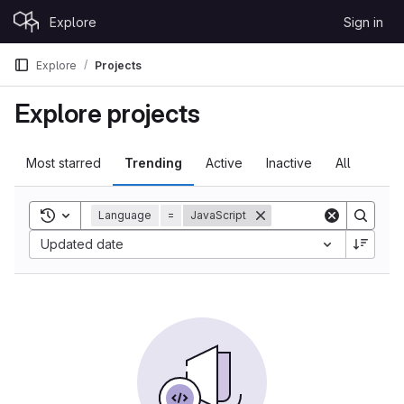
Skip to content
Explore
Sign in
GitLab
Explore
Projects
Explore projects
Most starred
Trending
Active
Inactive
All
Toggle search history
Language
=
JavaScript
Sort by:
Updated date