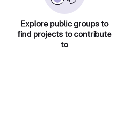
Explore public groups to
find projects to contribute
to