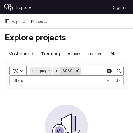
Skip to content
Explore
Sign in
GitLab
Explore
Projects
Explore projects
Most starred
Trending
Active
Inactive
All
Toggle search history
Language
=
SCSS
Sort by:
Stars