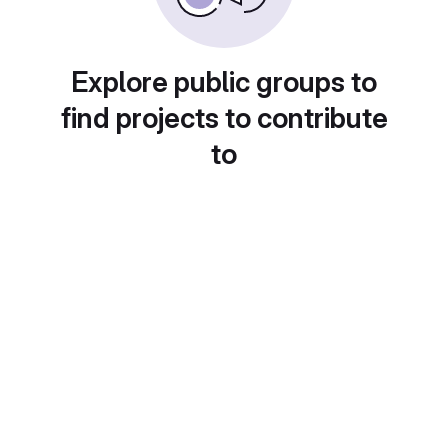
Explore public groups to
find projects to contribute
to