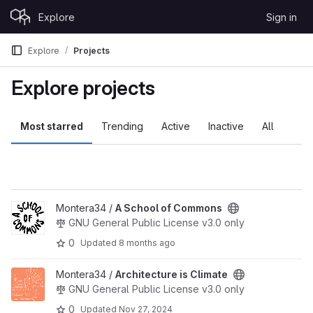
Skip to content
Explore
Sign in
GitLab
Explore
Projects
Explore projects
Most starred
Trending
Active
Inactive
All
View A School of Commons project
Montera34 /
A School of Commons
GNU General Public License v3.0 only
0
Updated
8 months ago
View Architecture is Climate project
Montera34 /
Architecture is Climate
GNU General Public License v3.0 only
0
Updated
Nov 27, 2024