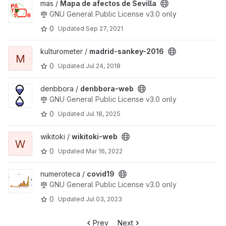
View Mapa de afectos de Sevilla project
mas /
Mapa de afectos de Sevilla
GNU General Public License v3.0 only
0
Updated
Sep 27, 2021
View madrid-sankey-2016 project
kulturometer /
madrid-sankey-2016
M
0
Updated
Jul 24, 2018
View denbbora-web project
denbbora /
denbbora-web
GNU General Public License v3.0 only
0
Updated
Jul 18, 2025
View wikitoki-web project
wikitoki /
wikitoki-web
W
0
Updated
Mar 16, 2022
View covid19 project
numeroteca /
covid19
GNU General Public License v3.0 only
0
Updated
Jul 03, 2023
Prev
Next