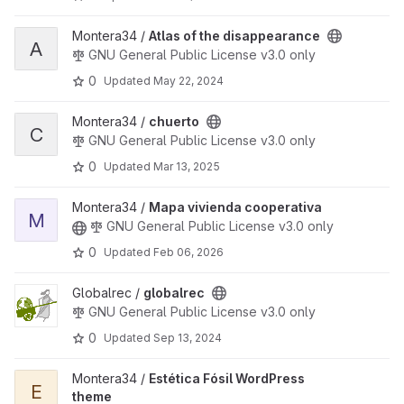
View Atlas of the disappearance project
Montera34 /
Atlas of the disappearance
A
GNU General Public License v3.0 only
0
Updated
May 22, 2024
View chuerto project
Montera34 /
chuerto
C
GNU General Public License v3.0 only
0
Updated
Mar 13, 2025
View Mapa vivienda cooperativa project
Montera34 /
Mapa vivienda cooperativa
M
GNU General Public License v3.0 only
0
Updated
Feb 06, 2026
View globalrec project
Globalrec /
globalrec
GNU General Public License v3.0 only
0
Updated
Sep 13, 2024
View Estética Fósil WordPress theme project
Montera34 /
Estética Fósil WordPress
E
theme