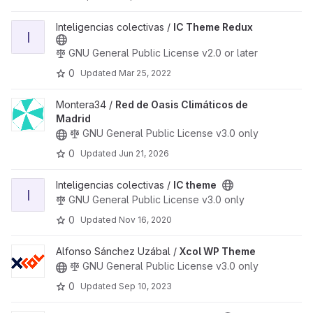
View IC Theme Redux project
Inteligencias colectivas /
IC Theme Redux
I
GNU General Public License v2.0 or later
0
Updated
Mar 25, 2022
View Red de Oasis Climáticos de Madrid project
Montera34 /
Red de Oasis Climáticos de
Madrid
GNU General Public License v3.0 only
0
Updated
Jun 21, 2026
View IC theme project
Inteligencias colectivas /
IC theme
I
GNU General Public License v3.0 only
0
Updated
Nov 16, 2020
View Xcol WP Theme project
Alfonso Sánchez Uzábal /
Xcol WP Theme
GNU General Public License v3.0 only
0
Updated
Sep 10, 2023