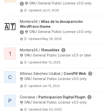
GNU General Public License v3.0 only
0
Updated
Jul 21, 2026
View Atlas de la desaparición WordPress theme project
Montera34 /
Atlas de la desaparición
WordPress theme
GNU General Public License v3.0 only
0
Updated
May 29, 2026
View 15muebles project
Montera34 /
15muebles
1
GNU General Public License v2.0 or later
0
Updated
Mar 13, 2025
View Covid19 Web project
Alfonso Sánchez Uzábal /
Covid19 Web
C
GNU General Public License v3.0 only
0
Updated
Jan 15, 2022
View Participacion Digital Plugin project
Civicwise /
Participacion Digital Plugin
P
GNU General Public License v3.0 only
0
Updated
Sep 03, 2020