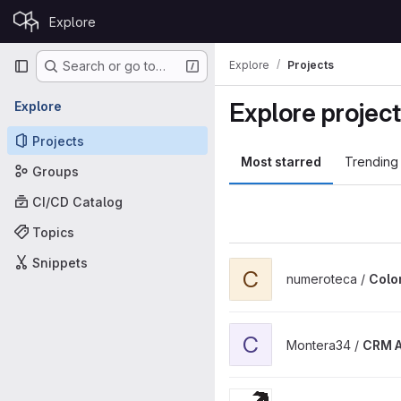
Skip to content
Explore
GitLab
Primary navigation
Explore
Projects
Search or go to…
Explore projec
Explore
Projects
Most starred
Trending
Groups
CI/CD Catalog
Topics
Snippets
View Color Corrupción proje
C
numeroteca /
Colo
View CRM Anagos Theme pr
C
Montera34 /
CRM 
View Atraves WordPress the