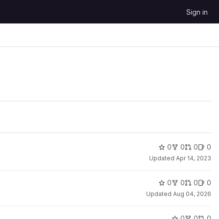
Sign in
0
0
0
0
Updated
Apr 14, 2023
0
0
0
0
Updated
Aug 04, 2026
0
0
0