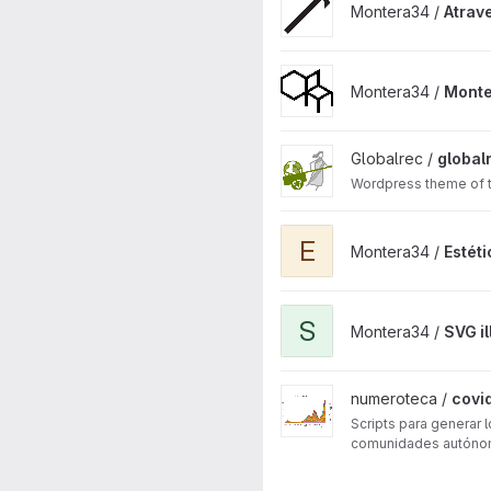
Montera34 /
Atrav
View Montera34 website pro
Montera34 /
Monte
View globalrec project
Globalrec /
global
Wordpress theme of th
View Estética Fósil WordPres
E
Montera34 /
Estét
View SVG illustrations genera
S
Montera34 /
SVG il
View covid19 project
numeroteca /
covi
Scripts para generar
comunidades autónom