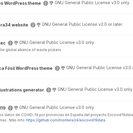
GNU General Public License v3.0 only
es WordPress theme
ject
GNU General Public License v2.0 or later
ra34 website
GNU General Public License v3.0 only
rec
e global alliance of waste pickers
s theme project
GNU General Public License v3.0 
ica Fósil WordPress theme
tor project
GNU General Public License v3.0 only
lustrations generator
GNU General Public License v3.0 only
d19
 los datos de COVID-19 por provincias en España del proyecto Escovid19data
as . Más info:
https://github.com/montera34/escovid19data