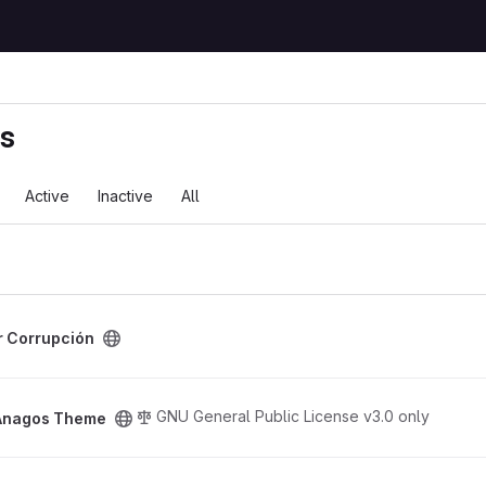
ts
Active
Inactive
All
ct
r Corrupción
oject
GNU General Public License v3.0 only
Anagos Theme
me project