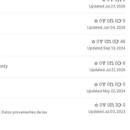
Updated
Jul 27, 2026
0
0
0
0
Updated
Jun 04, 2026
0
0
0
46
Updated
Sep 13, 2024
0
0
0
6
only
Updated
Jul 21, 2026
0
0
0
0
Updated
May 22, 2024
0
0
3
0
Updated
Jul 03, 2023
. Datos provenientes de las