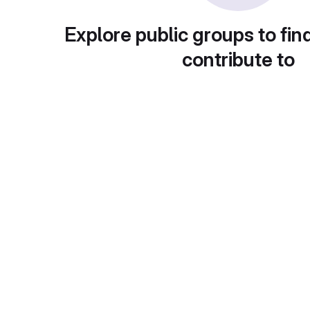
Explore public groups to fin
contribute to