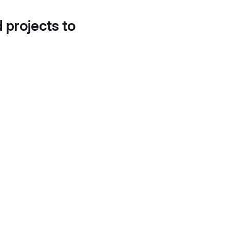
d projects to