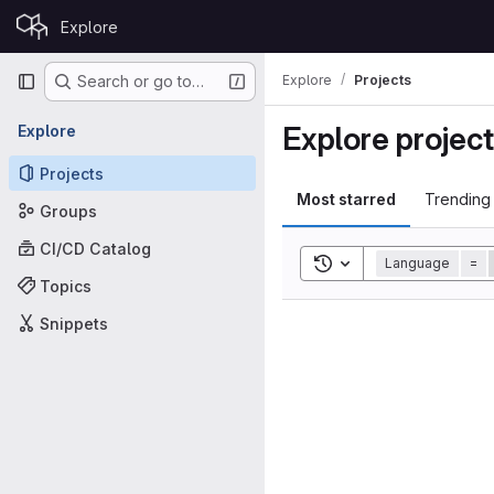
Skip to content
Explore
GitLab
Primary navigation
Explore
Projects
Search or go to…
Explore projec
Explore
Projects
Most starred
Trending
Groups
CI/CD Catalog
Toggle search history
Language
=
Topics
Snippets