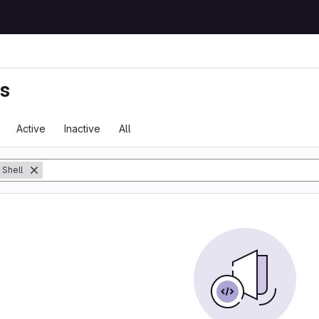
ts
Active
Inactive
All
Shell