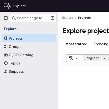
Skip to content
Explore
GitLab
Primary navigation
Explore
Projects
Search or go to…
Explore projec
Explore
Projects
Most starred
Trending
Groups
CI/CD Catalog
Toggle search history
Language
=
Topics
Snippets