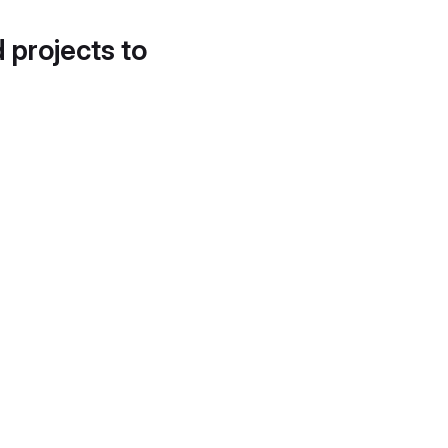
d projects to