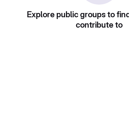
Explore public groups to fin
contribute to