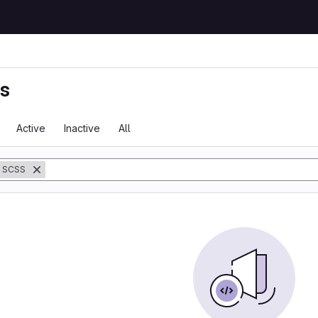
ts
Active
Inactive
All
SCSS