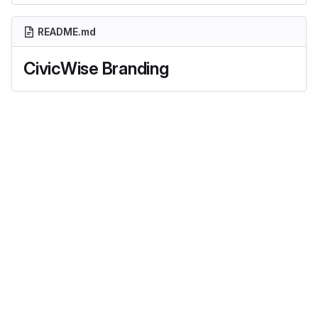
README.md
CivicWise Branding