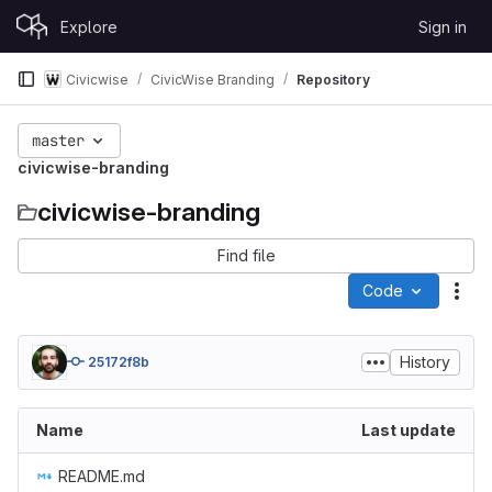
Skip to content
Explore
Sign in
GitLab
Civicwise
CivicWise Branding
Repository
master
civicwise-branding
civicwise-branding
Find file
Code
Act
History
25172f8b
Name
Last update
README.md