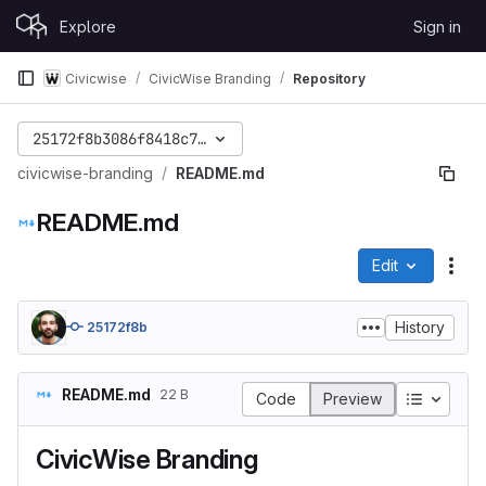
Skip to content
Explore
Sign in
GitLab
Civicwise
CivicWise Branding
Repository
25172f8b3086f8418c7cc468025378062f546de9
civicwise-branding
README.md
README.md
Edit
File
History
25172f8b
README.md
22 B
Table of
Code
Preview
CivicWise Branding