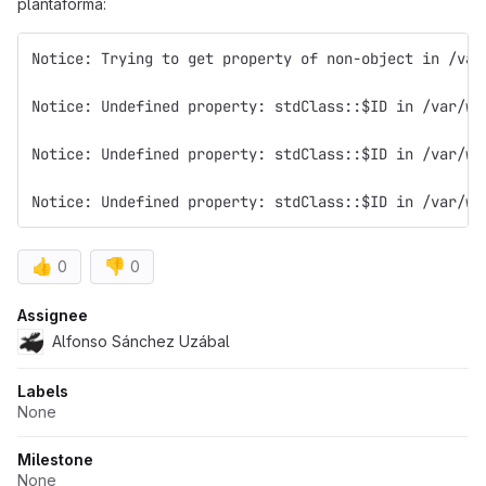
plantaforma:
Notice: Trying to get property of non-object in /var
Notice: Undefined property: stdClass::$ID in /var/ww
Notice: Undefined property: stdClass::$ID in /var/ww
Notice: Undefined property: stdClass::$ID in /var/ww
👍
👎
0
0
Attributes
Assignee
Alfonso Sánchez Uzábal
Labels
None
Milestone
None