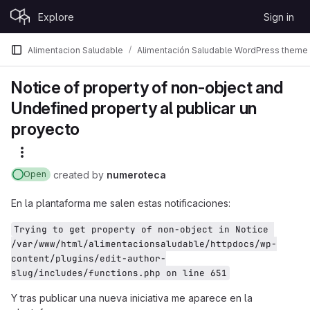
Skip to content
Explore
Sign in
GitLab
Alimentacion Saludable
Alimentación Saludable WordPress theme
Notice of property of non-object and
Undefined property al publicar un
proyecto
More actions
created
by
numeroteca
Open
En la plantaforma me salen estas notificaciones:
Trying to get property of non-object in Notice 
/var/www/html/alimentacionsaludable/httpdocs/wp-
content/plugins/edit-author-
slug/includes/functions.php on line 651
Y tras publicar una nueva iniciativa me aparece en la