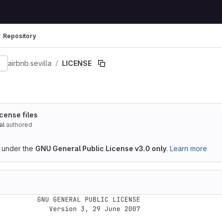
Repository
9eaafb6f23e9e2596b
airbnb.sevilla
LICENSE
cense files
al
authored
d under the
GNU General Public License v3.0 only
.
Learn more
GENERAL PUBLIC LICENSE

  Version 3, 29 June 2007
