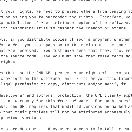
ams, and that you know you can do these things.

ts or asking you to surrender the rights.  Therefore, you
sponsibilities if you distribute copies of the software, 
 it: responsibilities to respect the freedom of others.

for a fee, you must pass on to the recipients the same

hat you received.  You must make sure that they, too, rec
 the source code.  And you must show them these terms so 
rights.

 copyright on the software, and (2) offer you this Licens
 legal permission to copy, distribute and/or modify it.

 is no warranty for this free software.  For both users' 
ake, the GPL requires that modified versions be marked as
o that their problems will not be attributed erroneously 
 previous versions.
