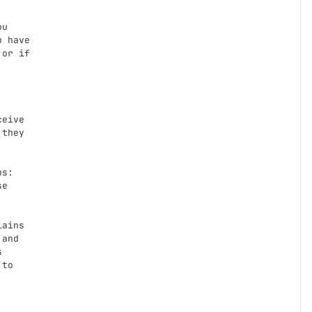
 have

or if

eive

they

e

and



to
