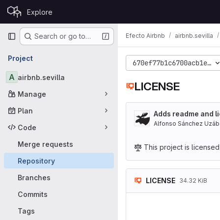
Skip to content
Explore
GitLab
Primary navigation
Efecto Airbnb
airbnb.sevilla
Search or go to…
Project
670ef77b1c6700acb1ea92
A
airbnb.sevilla
LICENSE
Manage
Plan
Adds readme and li
Alfonso Sánchez Uzáb
Code
Merge requests
This project is license
Repository
Branches
LICENSE
34.32 KiB
Commits
                    GNU 
                     
Tags