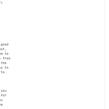
st,

m to

 free

the

o to

to

you

for

u

w
