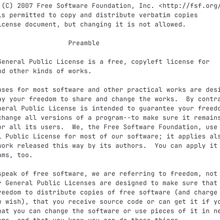
              Preamble

nd other kinds of works.

ay your freedom to share and change the works.  By contra
neral Public License is intended to guarantee your freedo
change all versions of a program--to make sure it remains
or all its users.  We, the Free Software Foundation, use 
l Public License for most of our software; it applies als
work released this way by its authors.  You can apply it 
ms, too.

r General Public Licenses are designed to make sure that 
reedom to distribute copies of free software (and charge 
u wish), that you receive source code or can get it if yo
hat you can change the software or use pieces of it in ne