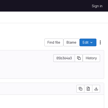
Sign in
Find file
Blame
Edit
File
05b364a3
History