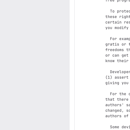
free progr
  To protect your rights, we need to prevent others from denying you

these righ
certain re
you modify
  For example, if you distribute copies of such a program, whether

gratis or 
freedoms t
or can get
know their 
  Developers that use the GNU GPL protect your rights with two steps:

(1) assert
giving you
  For the developers' and authors' protection, the GPL clearly explains

that there
authors' s
changed, s
authors of
  Some devices are designed to deny users access to install or run
