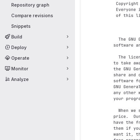
 Copyright (C) 2007 Free Software Foundation, Inc. <http://fsf.org/>

Repository graph
 Everyone is permitted to copy and distribute verbatim copies

Compare revisions
 of this license document, but changing it is not allowed.

Snippets
              
Build
  The GNU General Public License is a free, copyleft license for

software a
Deploy
  The licenses for most software and other practical works are designed

Operate
to take aw
Monitor
the GNU Ge
share and 
Analyze
software f
GNU Genera
any other 
your progra
  When we speak of free software, we are referring to freedom, not

price.  Ou
have the f
them if yo
want it, t