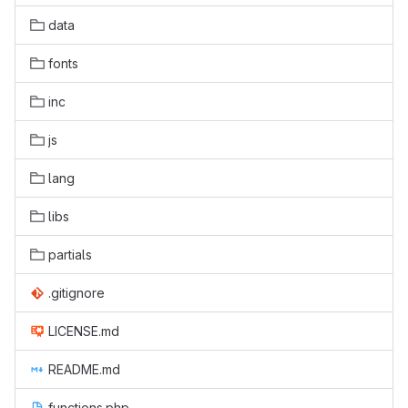
data
fonts
inc
js
lang
libs
partials
.gitignore
LICENSE.md
README.md
functions.php