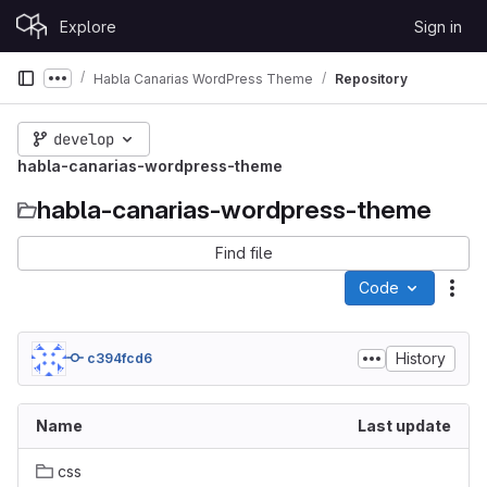
Skip to content
Explore
Sign in
GitLab
Habla Canarias WordPress Theme
Repository
Show more breadcrumbs
develop
habla-canarias-wordpress-theme
habla-canarias-wordpress-theme
Find file
Code
Act
History
c394fcd6
Name
Last update
css